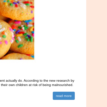
cent actually do. According to the new research by
t their own children at risk of being malnourished.
read more