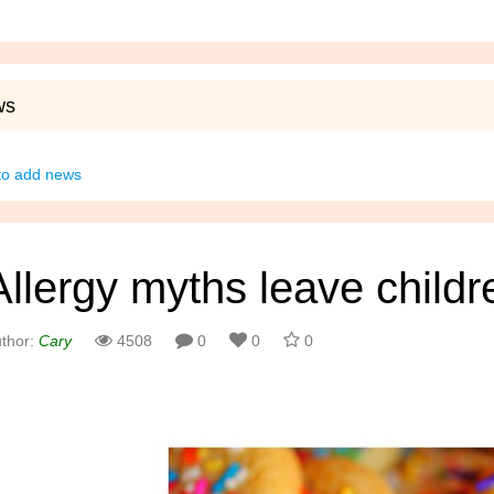
ws
 to add news
Allergy myths leave child
thor:
Cary
4508
0
0
0