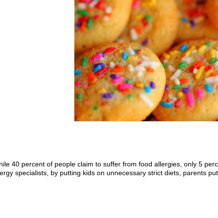
ile 40 percent of people claim to suffer from food allergies, only 5 per
lergy specialists, by putting kids on unnecessary strict diets, parents pu