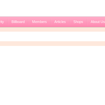
ity
Billboard
Members
Articles
Shops
About Us