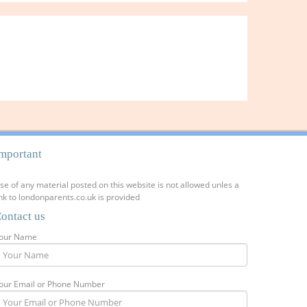
mportant
se of any material posted on this website is not allowed unles a
ink to londonparents.co.uk is provided
ontact us
our Name
our Email or Phone Number