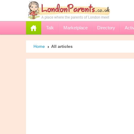
Talk
Marketplace
Directory
Activ
Home
All articles