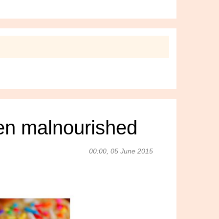
ren malnourished
00:00, 05 June 2015