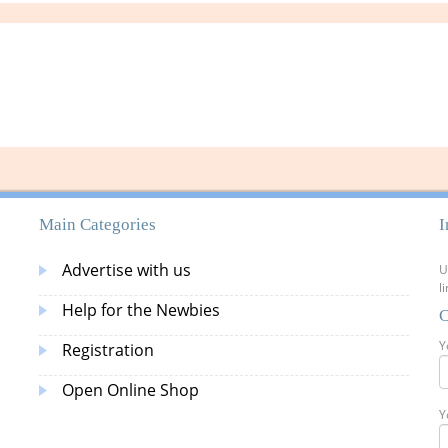
Main Categories
I
Advertise with us
U
l
Help for the Newbies
C
Y
Registration
Open Online Shop
Y