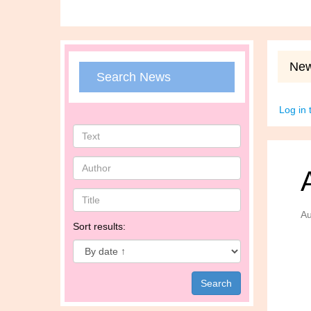
Ne
Search News
Log in
Au
Sort results: