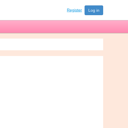
Register
Log in