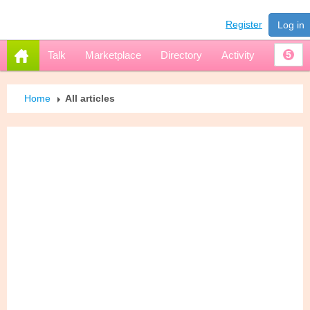
Register
Log in
Talk
Marketplace
Directory
Activity
5
Home
All articles