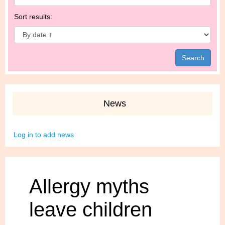
Sort results:
News
Log in to add news
Allergy myths
leave children