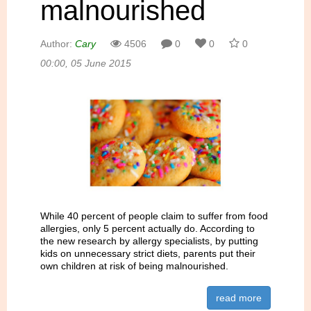
malnourished
Author:
Cary
4506
0
0
0
00:00, 05 June 2015
While 40 percent of people claim to suffer from food
allergies, only 5 percent actually do. According to
the new research by allergy specialists, by putting
kids on unnecessary strict diets, parents put their
own children at risk of being malnourished.
read more