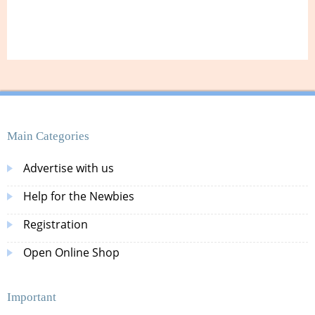
Main Categories
Advertise with us
Help for the Newbies
Registration
Open Online Shop
Important