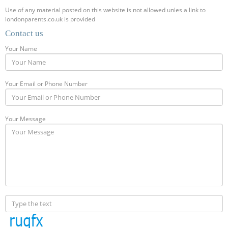
Use of any material posted on this website is not allowed unles a link to
londonparents.co.uk is provided
Contact us
Your Name
Your Email or Phone Number
Your Message