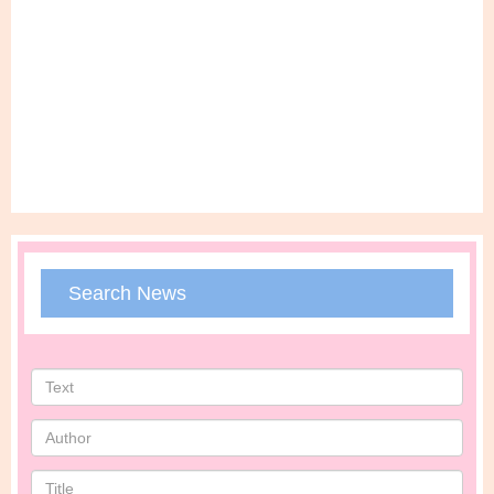
Search News