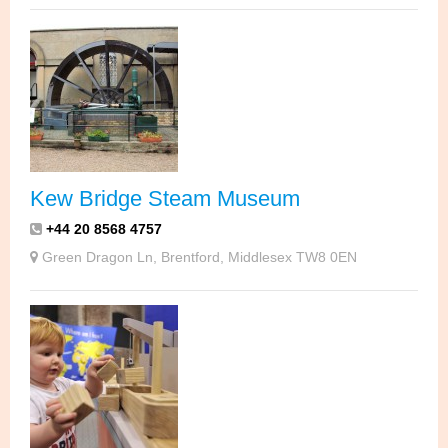
Kew Bridge Steam Museum
+44 20 8568 4757
Green Dragon Ln, Brentford, Middlesex TW8 0EN