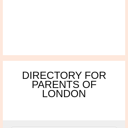
DIRECTORY FOR
PARENTS OF
LONDON