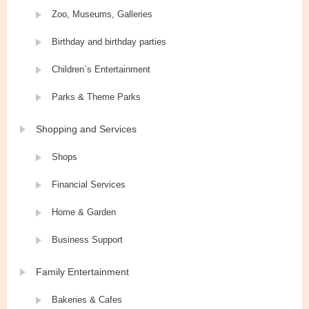
Zoo, Museums, Galleries
Birthday and birthday parties
Children`s Entertainment
Parks & Theme Parks
Shopping and Services
Shops
Financial Services
Home & Garden
Business Support
Family Entertainment
Bakeries & Cafes