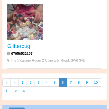
Glitterbug
07956532107
The Vicarage Room 2 Clancarty Road, SW6 3AB
«
<
1
2
3
4
5
6
7
8
9
10
11
>
»