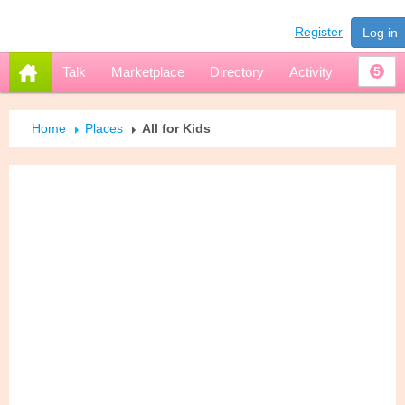
Register
Log in
Talk
Marketplace
Directory
Activity
5
Home
Places
All for Kids