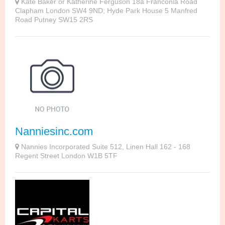
Kate Baker or Katherine Ferguson 18a Franconia Road
Clapham London SW4 9ND; Hyde Park House 5 Manfred
Road Putney SW15 2RS
Nanniesinc.com
Nannies Incorporated Suite 512, Linen Hall 162 - 168
Regent Street London W1B 5TF