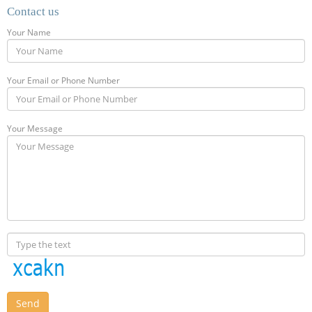
Contact us
Your Name
Your Email or Phone Number
Your Message
Send