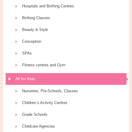
Hospitals and Birthing Centres
Birthing Classes
Beauty & Style
Conception
SPAs
Fitness centres and Gym
All for Kids
Nurseries, Pre-Schools, Classes
Children`s Activity Centres
Grade Schools
Childcare Agencies