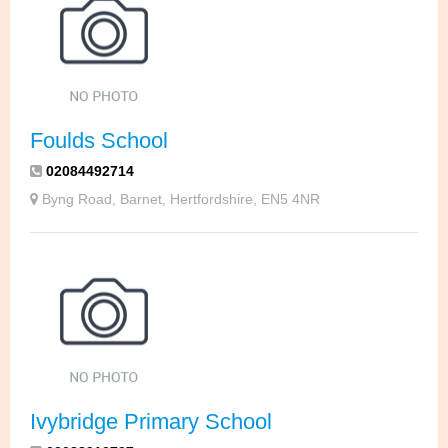
Foulds School
02084492714
Byng Road, Barnet, Hertfordshire, EN5 4NR
Ivybridge Primary School