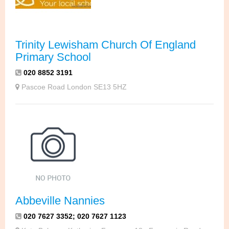
Trinity Lewisham Church Of England
Primary School
020 8852 3191
Pascoe Road London SE13 5HZ
Abbeville Nannies
020 7627 3352; 020 7627 1123