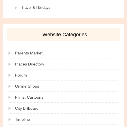
Travel & Holidays
Website Categories
Parents Market
Places Directory
Forum
Online Shops
Films, Cartoons
City Billboard
Timeline