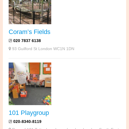
Coram’s Fields
020 7837 6138
93 Guilford St London WC1N 1DN
101 Playgroup
020-8340-8119