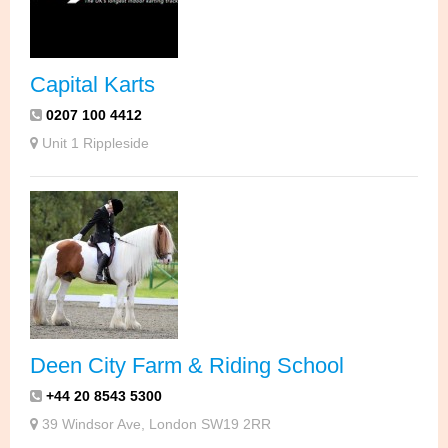
Capital Karts
0207 100 4412
Unit 1 Rippleside
Deen City Farm & Riding School
+44 20 8543 5300
39 Windsor Ave, London SW19 2RR