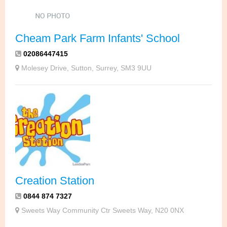
Cheam Park Farm Infants' School
02086447415
Molesey Drive, Sutton, Surrey, SM3 9UU
Creation Station
0844 874 7327
Sweets Way Community Ctr Sweets Way, N20 0NX