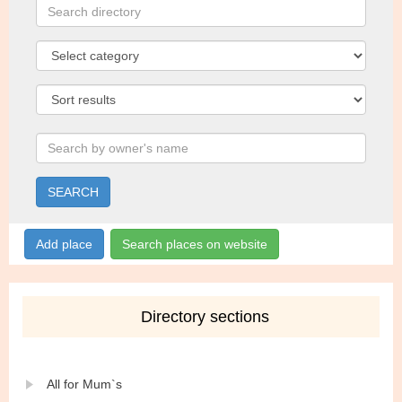
SEARCH
Add place
Search places on website
Directory sections
All for Mum`s