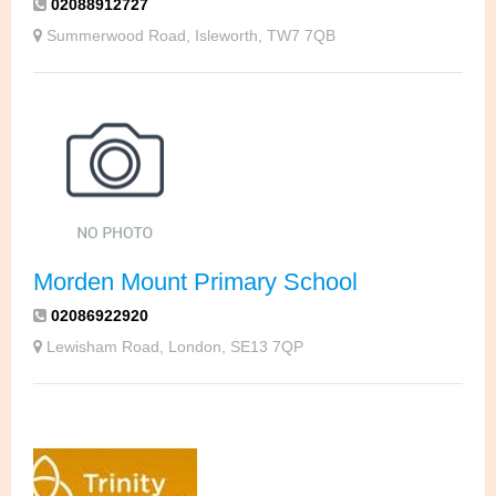
02088912727
Summerwood Road, Isleworth, TW7 7QB
Morden Mount Primary School
02086922920
Lewisham Road, London, SE13 7QP