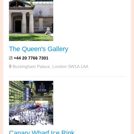
The Queen's Gallery
+44 20 7766 7301
Buckingham Palace, London SW1A 1AA
Canary Wharf Ice Rink