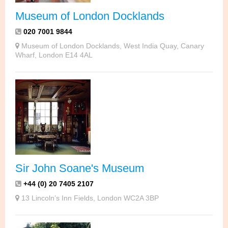
Museum of London Docklands
020 7001 9844
Museum of London Docklands, West India Quay, Canary
Wharf, London E14 4AL
Sir John Soane's Museum
+44 (0) 20 7405 2107
13 Lincoln’s Inn Fields, London WC2A 3BP