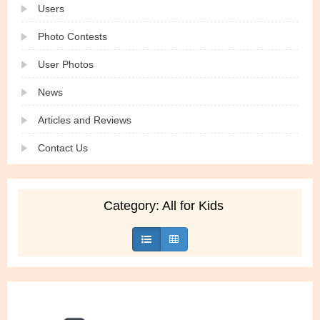
Users
Photo Contests
User Photos
News
Articles and Reviews
Contact Us
Category: All for Kids