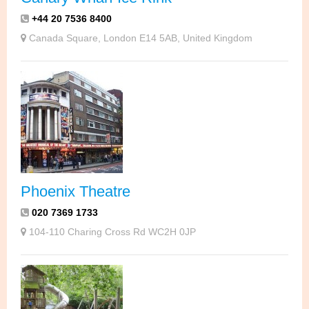
+44 20 7536 8400
Canada Square, London E14 5AB, United Kingdom
Phoenix Theatre
020 7369 1733
104-110 Charing Cross Rd WC2H 0JP