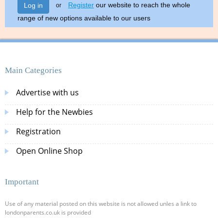
Register
our website to reach the whole
Log in
or
range of new options available to our users
Main Categories
Advertise with us
Help for the Newbies
Registration
Open Online Shop
Important
Use of any material posted on this website is not allowed unles a link to
londonparents.co.uk is provided