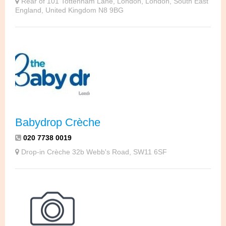
Rear of 101 Tottenham Lane, London, London, South East
England, United Kingdom N8 9BG
Babydrop Crèche
020 7738 0019
Drop-in Crèche 32b Webb's Road, SW11 6SF