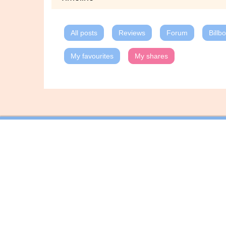
All posts
Reviews
Forum
Billb
My favourites
My shares