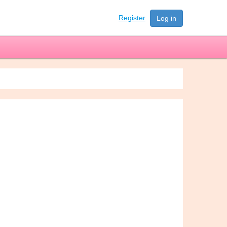
Register
Log in