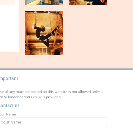
mportant
se of any material posted on this website is not allowed unles a
ink to londonparents.co.uk is provided
ontact us
our Name