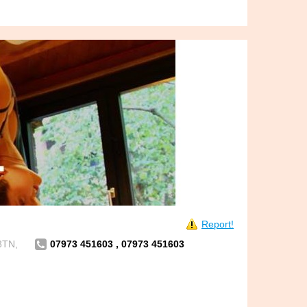
Report!
8TN,
07973 451603 , 07973 451603