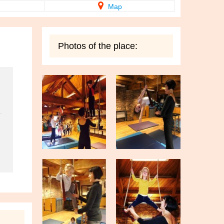
Map
Photos of the place: