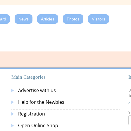
oard
News
Articles
Photos
Visitors
Main Categories
I
Advertise with us
U
l
Help for the Newbies
C
Y
Registration
Open Online Shop