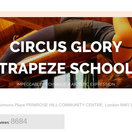
Hopkinsons Place PRIMROSE HILL COMMUNITY CENTRE, London NW1 
8684
views: