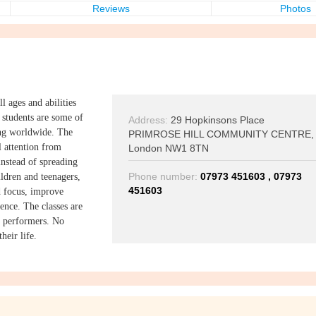
Reviews
Photos
ll ages and abilities
 students are some of
Address:
29 Hopkinsons Place
ming worldwide. The
PRIMROSE HILL COMMUNITY CENTRE,
l attention from
London NW1 8TN
nstead of spreading
Phone number:
07973 451603 , 07973
ildren and teenagers,
451603
nd focus, improve
ence. The classes are
or performers. No
heir life.