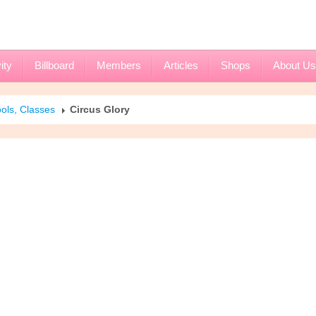
ity
Billboard
Members
Articles
Shops
About Us
ols, Classes
Circus Glory