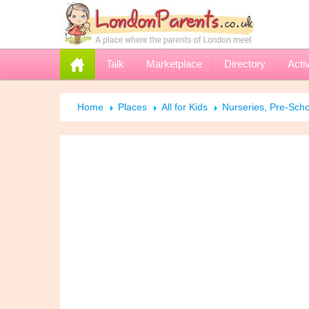
Talk
Marketplace
Directory
Activ
Home
Places
All for Kids
Nurseries, Pre-Scho