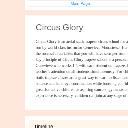
Main Page
Circus Glory
Circus Glory is an aerial static trapeze circus school for a
run by world-class instructor Genevieve Monastesse. Her
the successful aerialists that you will have seen perfor
key principle of Circus Glory trapeze school is a persona
Genevieve who works 1-1 with each student on trapeze, i
teacher’s attention on all students simultaneously. For ch
static trapeze classes are a great way to learn to listen a
balance and hand-eye coordination while boosting confid
great for active children or aspiring dancers, gymnasts 
experience is necessary, children can join at any stage of t
Timeline