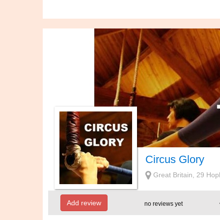
Circus Glory
Great Britain, 29 
Add review
no reviews yet