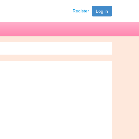
Register
Log in