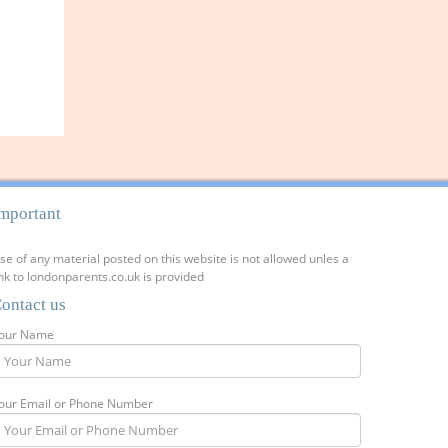
mportant
se of any material posted on this website is not allowed unles a
ink to londonparents.co.uk is provided
ontact us
our Name
our Email or Phone Number