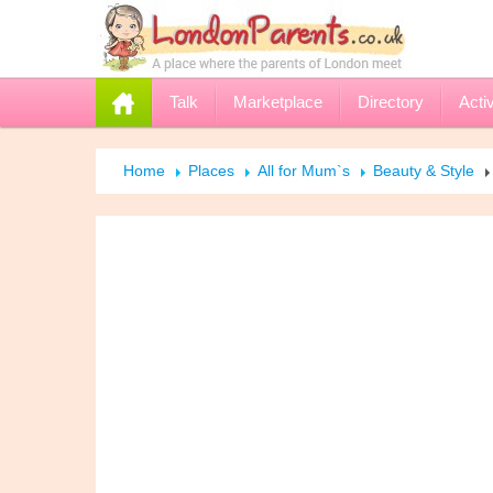
Talk
Marketplace
Directory
Activ
Home
Places
All for Mum`s
Beauty & Style