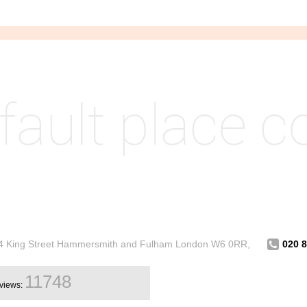
314 King Street Hammersmith and Fulham London W6 0RR,
020 
11748
views: