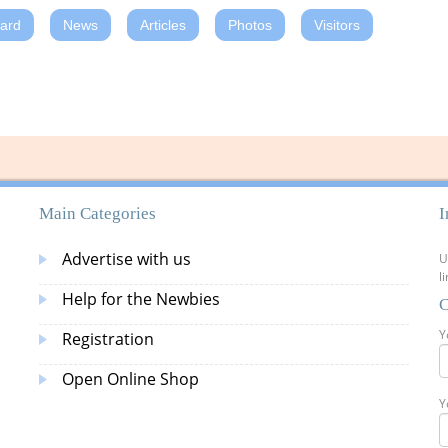
oard
News
Articles
Photos
Visitors
Main Categories
I
Advertise with us
U
l
Help for the Newbies
C
Y
Registration
Open Online Shop
Y