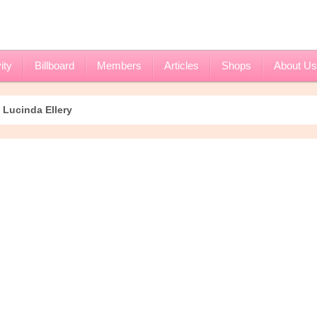
ity
Billboard
Members
Articles
Shops
About Us
Lucinda Ellery