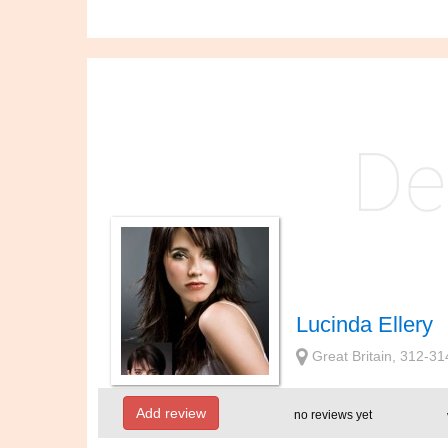
Lucinda Ellery
Great Britain, 312-
Add review
no reviews yet