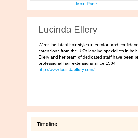
Main Page
Lucinda Ellery
Wear the latest hair styles in comfort and confiden
extensions from the UK's leading specialists in hai
Ellery and her team of dedicated staff have been p
professional hair extensions since 1984
http://www.lucindaellery.com/
Timeline