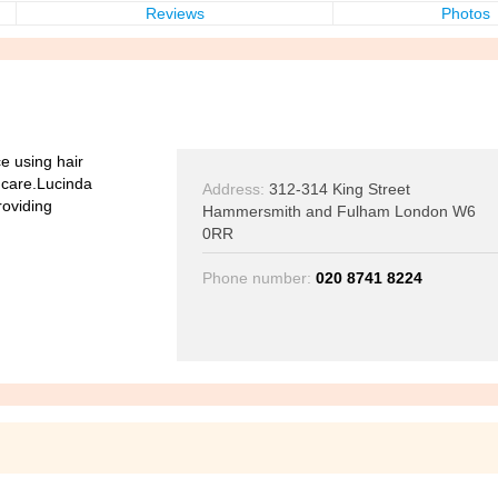
Reviews
Photos
ce using hair
r care.Lucinda
Address:
312-314 King Street
roviding
Hammersmith and Fulham London W6
0RR
Phone number:
020 8741 8224