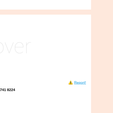
Report!
8741 8224