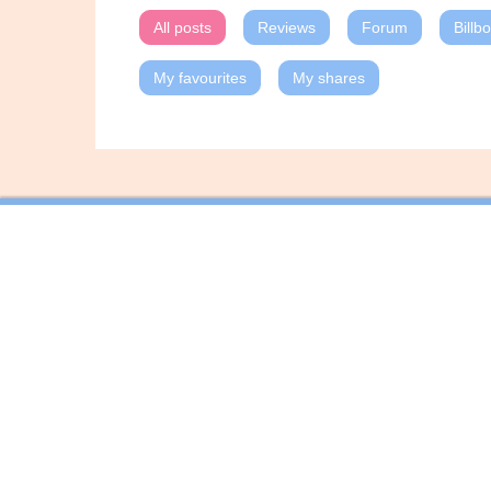
All posts
Reviews
Forum
Billb
My favourites
My shares