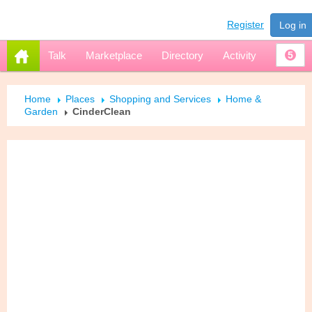
Register
Log in
Talk
Marketplace
Directory
Activity
5
Home
Places
Shopping and Services
Home &
Garden
CinderClean