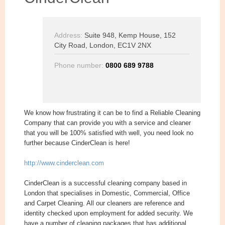
Address:
Suite 948, Kemp House, 152
City Road, London, EC1V 2NX
Phone number:
0800 689 9788
We know how frustrating it can be to find a Reliable Cleaning
Company that can provide you with a service and cleaner
that you will be 100% satisfied with well, you need look no
further because CinderClean is here!
http://www.cinderclean.com
CinderClean is a successful cleaning company based in
London that specialises in Domestic, Commercial, Office
and Carpet Cleaning. All our cleaners are reference and
identity checked upon employment for added security. We
have a number of cleaning packages that has additional