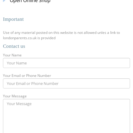
Open Online Shop
Important
Use of any material posted on this website is not allowed unles a link to
londonparents.co.uk is provided
Contact us
Your Name
Your Email or Phone Number
Your Message