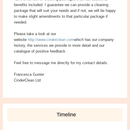
benefits included. I guarantee we can provide a cleaning
package that will suit your needs and if not, we will be happy
to make slight amendments to that particular package if
needed.
Please take a look at our
website
http://www.cinderclean.com
which has our company
history, the services we provide in more detail and our
catalogue of positive feedback.
Feel free to message me directly for my contact details.
Francesca Gunter
CinderClean Ltd
Timeline