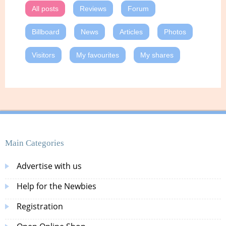
All posts
Reviews
Forum
Billboard
News
Articles
Photos
Visitors
My favourites
My shares
Main Categories
Advertise with us
Help for the Newbies
Registration