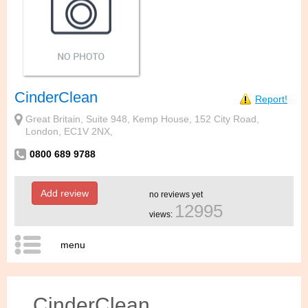
CinderClean
Report!
Great Britain, Suite 948, Kemp House, 152 City Road,
London, EC1V 2NX,
0800 689 9788
Add review
no reviews yet
12995
views:
menu
CinderClean