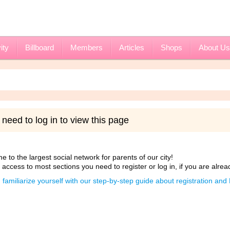
ity
Billboard
Members
Articles
Shops
About Us
need to log in to view this page
 to the largest social network for parents of our city!
 access to most sections you need to register or log in, if you are alrea
 familiarize yourself with our step-by-step guide about registration an