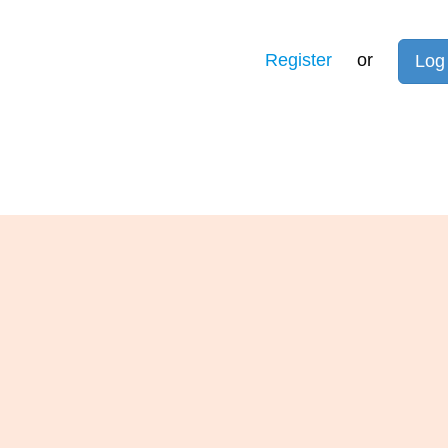
Register
or
Log 