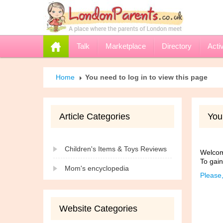
Talk
Marketplace
Directory
Activ
Home
You need to log in to view this page
Article Categories
You 
Children's Items & Toys Reviews
Welcome
To gain
Mom's encyclopedia
Please,
Website Categories