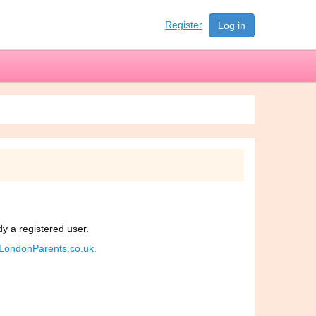
Register
Log in
dy a registered user.
d LondonParents.co.uk.