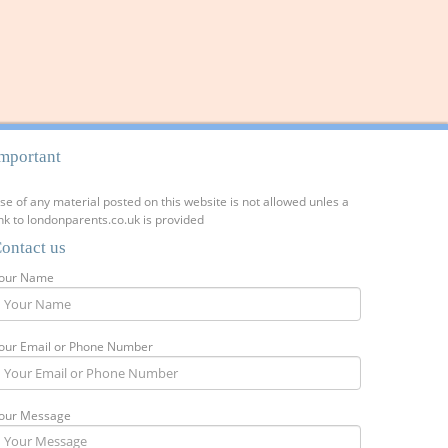
mportant
se of any material posted on this website is not allowed unles a
ink to londonparents.co.uk is provided
ontact us
our Name
our Email or Phone Number
our Message