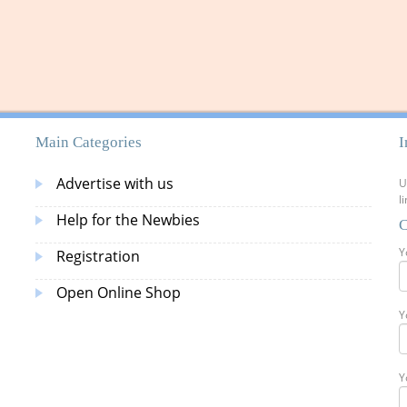
Main Categories
I
Advertise with us
U
l
Help for the Newbies
C
Y
Registration
Open Online Shop
Y
Y