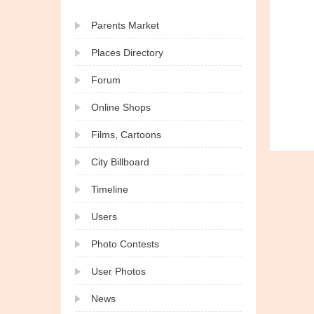
Parents Market
Places Directory
Forum
Online Shops
Films, Cartoons
City Billboard
Timeline
Users
Photo Contests
User Photos
News