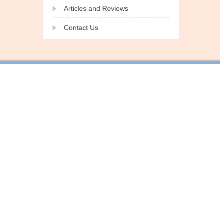
Articles and Reviews
Contact Us