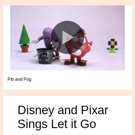
Pib and Pog
Disney and Pixar
Sings Let it Go