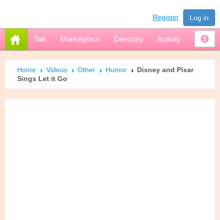
Register
Log in
Talk
Marketplace
Directory
Activity
5
Home
Videos
Other
Humor
Disney and Pixar
Sings Let it Go