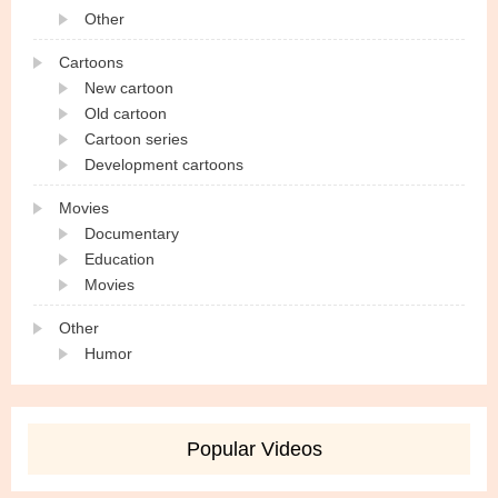
Other
Cartoons
New cartoon
Old cartoon
Cartoon series
Development cartoons
Movies
Documentary
Education
Movies
Other
Humor
Popular Videos