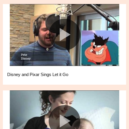
Disney and Pixar Sings Let it Go