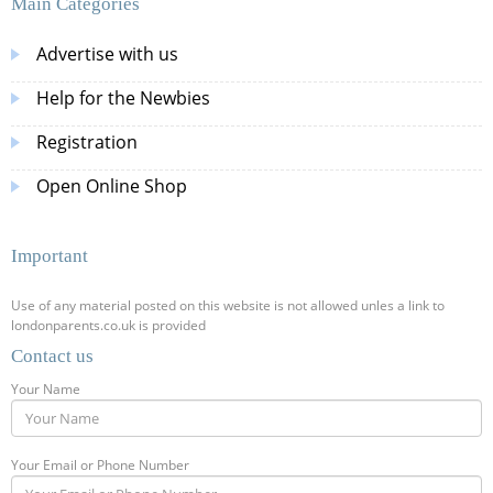
Main Categories
Advertise with us
Help for the Newbies
Registration
Open Online Shop
Important
Use of any material posted on this website is not allowed unles a link to
londonparents.co.uk is provided
Contact us
Your Name
Your Email or Phone Number