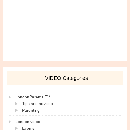
VIDEO Categories
LondonParents TV
Tips and advices
Parenting
London video
Events