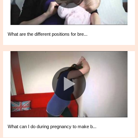
What are the different positions for bre...
What can I do during pregnancy to make b...