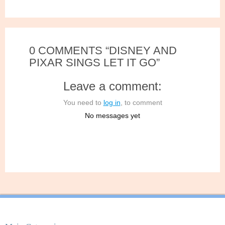
0 COMMENTS “DISNEY AND
PIXAR SINGS LET IT GO”
Leave a comment:
You need to
log in
, to comment
No messages yet