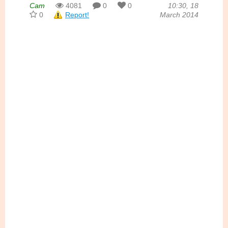
Cam
4081
0
0
10:30, 18
0
Report!
March 2014