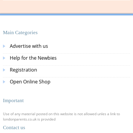
Main Categories
Advertise with us
Help for the Newbies
Registration
Open Online Shop
Important
Use of any material posted on this website is not allowed unles a link to
londonparents.co.uk is provided
Contact us