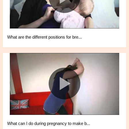
What are the different positions for bre...
What can I do during pregnancy to make b...