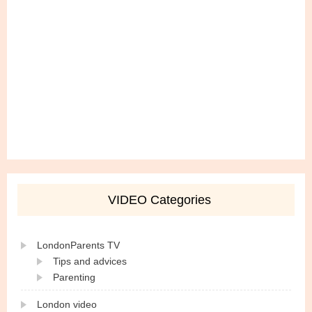
VIDEO Categories
LondonParents TV
Tips and advices
Parenting
London video