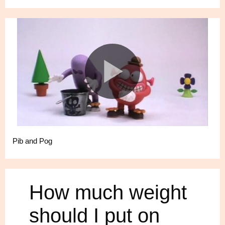
Pib and Pog
How much weight
should I put on