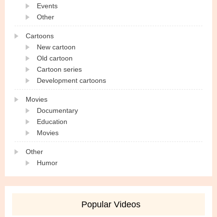
Events
Other
Cartoons
New cartoon
Old cartoon
Cartoon series
Development cartoons
Movies
Documentary
Education
Movies
Other
Humor
Popular Videos