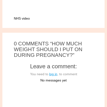
NHS video
0 COMMENTS “HOW MUCH
WEIGHT SHOULD I PUT ON
DURING PREGNANCY?”
Leave a comment:
You need to
log in
, to comment
No messages yet