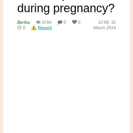
during pregnancy?
Bertha
3744
0
0
12:58, 31
0
Report!
March 2014