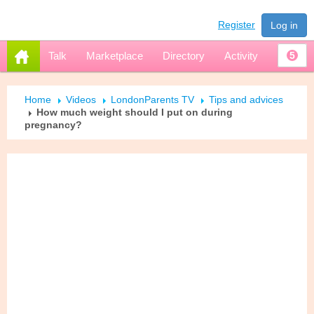
Register
Log in
Talk
Marketplace
Directory
Activity
5
Home
Videos
LondonParents TV
Tips and advices
How much weight should I put on during
pregnancy?