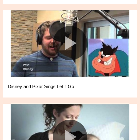
Disney and Pixar Sings Let it Go