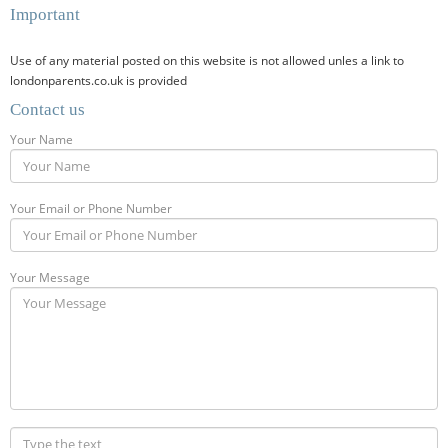
Important
Use of any material posted on this website is not allowed unles a link to
londonparents.co.uk is provided
Contact us
Your Name
Your Email or Phone Number
Your Message