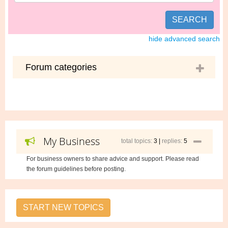
SEARCH
hide advanced search
Forum categories
My Business
total topics:
3 |
replies:
5
For business owners to share advice and support. Please read
the forum guidelines before posting.
START NEW TOPICS