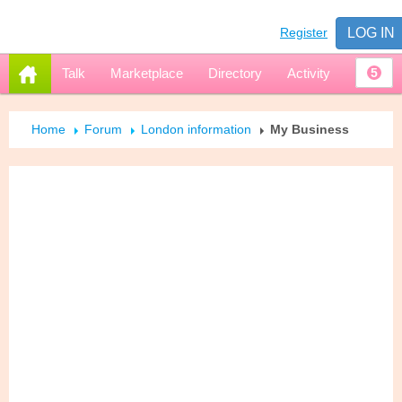
Register
LOG IN
Talk
Marketplace
Directory
Activity
5
Home
Forum
London information
My Business