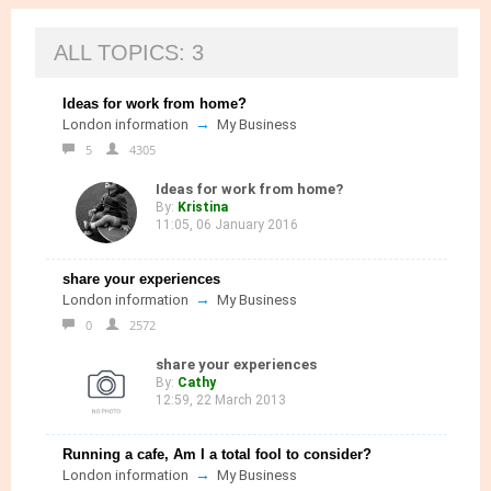
ALL TOPICS: 3
Ideas for work from home?
→
London information
My Business
5
4305
Ideas for work from home?
By:
Kristina
11:05, 06 January 2016
share your experiences
→
London information
My Business
0
2572
share your experiences
By:
Cathy
12:59, 22 March 2013
Running a cafe, Am I a total fool to consider?
→
London information
My Business