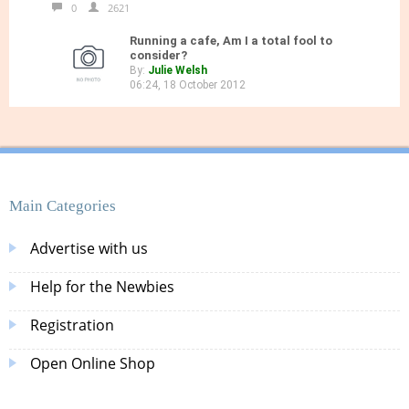
0
2621
Running a cafe, Am I a total fool to
consider?
By:
Julie Welsh
06:24, 18 October 2012
Main Categories
Advertise with us
Help for the Newbies
Registration
Open Online Shop