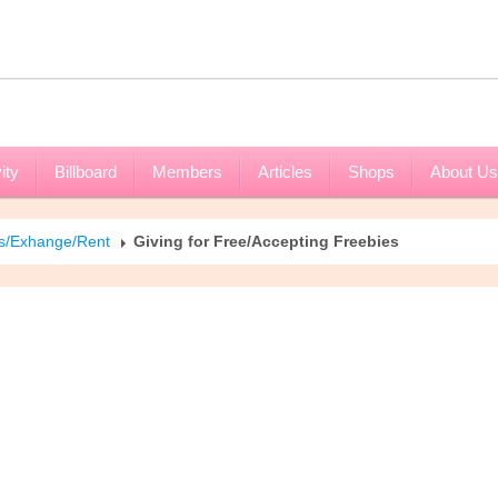
ity
Billboard
Members
Articles
Shops
About Us
es/Exhange/Rent
Giving for Free/Accepting Freebies