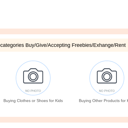
categories Buy/Give/Accepting Freebies/Exhange/Rent
Buying Clothes or Shoes for Kids
Buying Other Products for 