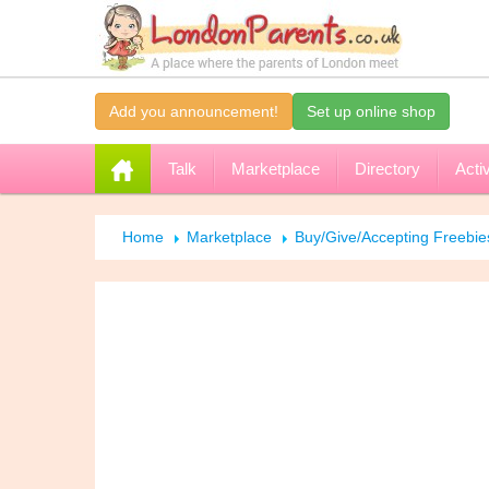
Add you announcement!
Set up online shop
Talk
Marketplace
Directory
Activ
Home
Marketplace
Buy/Give/Accepting Freebi