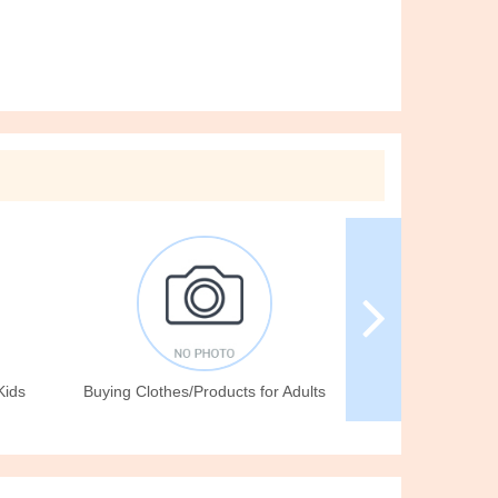
Kids
Buying Clothes/Products for Adults
Giving for Free/Ac