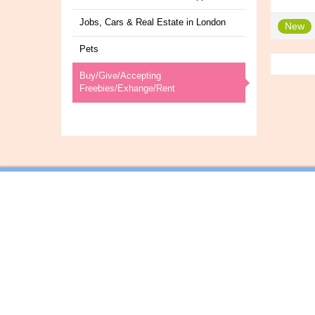
Jobs, Cars & Real Estate in London
New
Pets
Buy/Give/Accepting
Freebies/Exhange/Rent