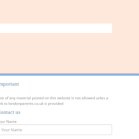
mportant
se of any material posted on this website is not allowed unles a
ink to londonparents.co.uk is provided
ontact us
our Name