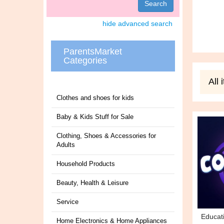
Search
hide advanced search
ParentsMarket
Categories
All
Clothes and shoes for kids
Baby & Kids Stuff for Sale
Clothing, Shoes & Accessories for
Adults
Household Products
Beauty, Health & Leisure
Service
Educat
Home Electronics & Home Appliances