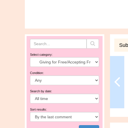
Sub
Select category:
Condition:
Search by date:
Sort results: