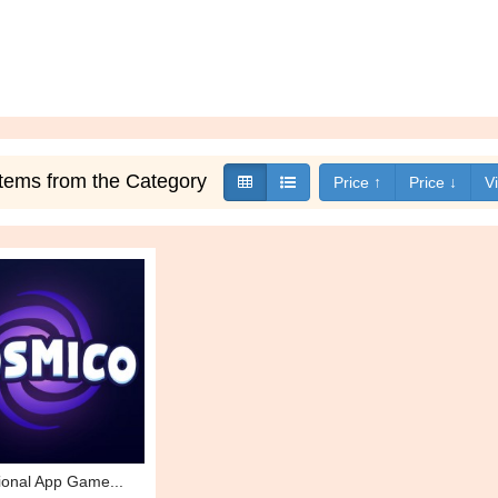
 items from the Category
Price ↑
Price ↓
V
ional App Game...