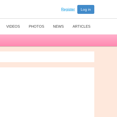
Register
Log in
VIDEOS
PHOTOS
NEWS
ARTICLES