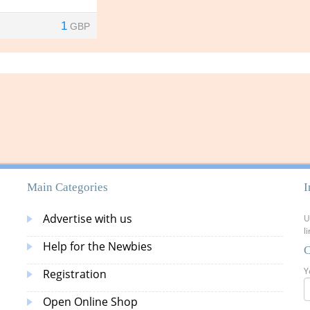
1
GBP
Main Categories
I
Advertise with us
U
l
Help for the Newbies
C
Y
Registration
Open Online Shop