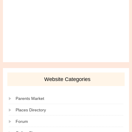
Website Categories
Parents Market
Places Directory
Forum