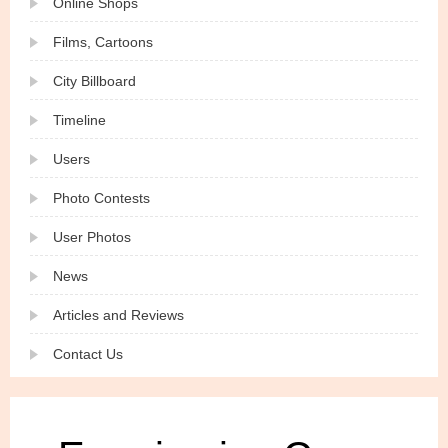
Online Shops
Films, Cartoons
City Billboard
Timeline
Users
Photo Contests
User Photos
News
Articles and Reviews
Contact Us