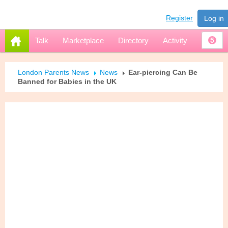
Register
Log in
Talk
Marketplace
Directory
Activity
5
London Parents News
News
Ear-piercing Can Be
Banned for Babies in the UK