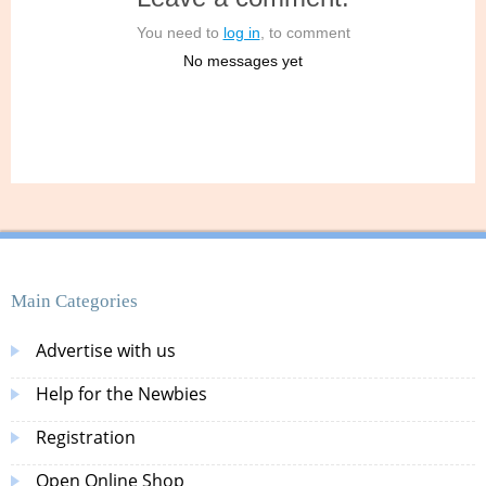
You need to
log in
, to comment
No messages yet
Main Categories
Advertise with us
Help for the Newbies
Registration
Open Online Shop