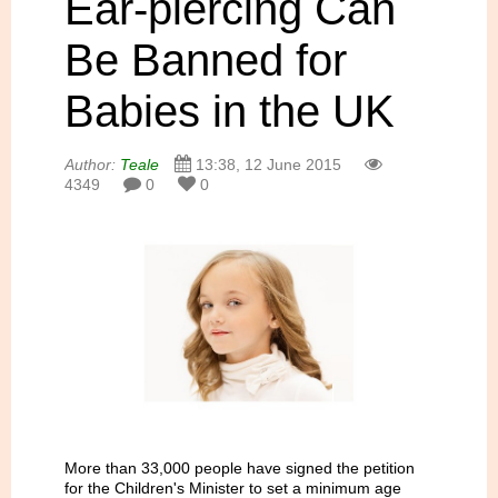
Ear-piercing Can
Be Banned for
Babies in the UK
Author:
Teale
13:38, 12 June 2015
4349
0
0
More than 33,000 people have signed the petition
for the Children's Minister to set a minimum age