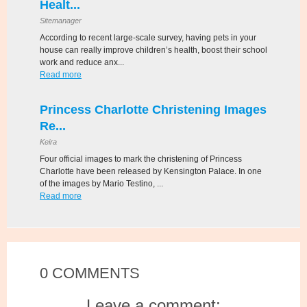
Healt...
Sitemanager
According to recent large-scale survey, having pets in your
house can really improve children’s health, boost their school
work and reduce anx...
Read more
Princess Charlotte Christening Images
Re...
Keira
Four official images to mark the christening of Princess
Charlotte have been released by Kensington Palace. In one
of the images by Mario Testino, ...
Read more
0 COMMENTS
Leave a comment: