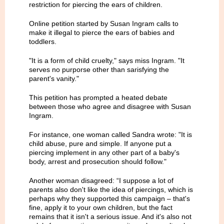
restriction for piercing the ears of children.
Online petition started by Susan Ingram calls to
make it illegal to pierce the ears of babies and
toddlers.
"It is a form of child cruelty," says miss Ingram. "It
serves no purporse other than sarisfying the
parent's vanity."
This petition has prompted a heated debate
between those who agree and disagree with Susan
Ingram.
For instance, one woman called Sandra wrote: "It is
child abuse, pure and simple. If anyone put a
piercing implement in any other part of a baby's
body, arrest and prosecution should follow."
Another woman disagreed: “I suppose a lot of
parents also don't like the idea of piercings, which is
perhaps why they supported this campaign – that's
fine, apply it to your own children, but the fact
remains that it isn't a serious issue. And it's also not