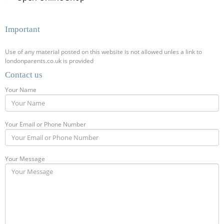
Important
Use of any material posted on this website is not allowed unles a link to
londonparents.co.uk is provided
Contact us
Your Name
Your Email or Phone Number
Your Message