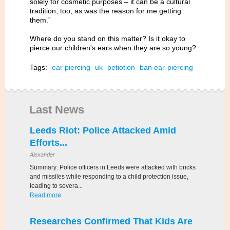
solely for cosmetic purposes – it can be a cultural
tradition, too, as was the reason for me getting
them.”
Where do you stand on this matter? Is it okay to
pierce our children's ears when they are so young?
Tags:
ear piercing
uk
petiotion
ban ear-piercing
Last News
Leeds Riot: Police Attacked Amid
Efforts...
Alexander
Summary: Police officers in Leeds were attacked with bricks
and missiles while responding to a child protection issue,
leading to severa...
Read more
Researches Confirmed That Kids Are