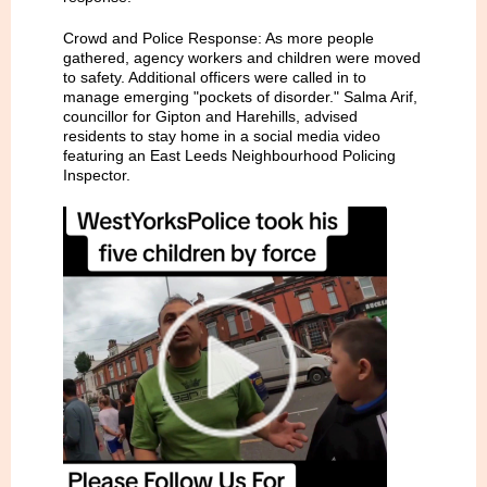
Crowd and Police Response: As more people
gathered, agency workers and children were moved
to safety. Additional officers were called in to
manage emerging "pockets of disorder." Salma Arif,
councillor for Gipton and Harehills, advised
residents to stay home in a social media video
featuring an East Leeds Neighbourhood Policing
Inspector.