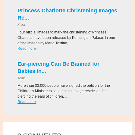
Princess Charlotte Christening Images
Re...
Keira
Four official images to mark the christening of Princess
Charlotte have been released by Kensington Palace. In one
of the images by Mario Testino, ...
Read more
Ear-piercing Can Be Banned for
Babies in...
Teale
More than 33,000 people have signed the petition for the
Children's Minister to set a minimum age restriction for
piercing the ears of children. ...
Read more