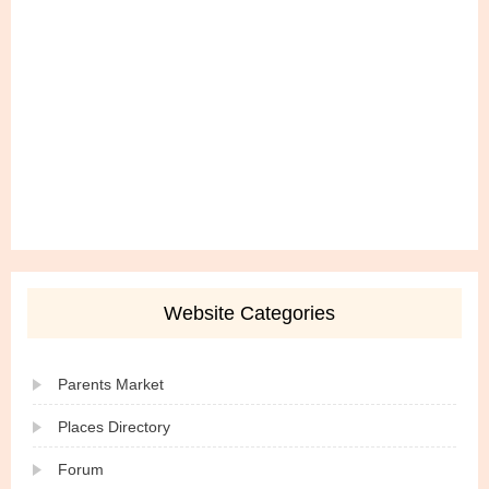
Website Categories
Parents Market
Places Directory
Forum