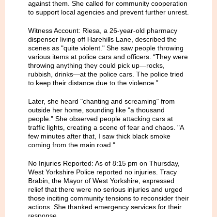
against them. She called for community cooperation
to support local agencies and prevent further unrest.
Witness Account: Riesa, a 26-year-old pharmacy
dispenser living off Harehills Lane, described the
scenes as "quite violent." She saw people throwing
various items at police cars and officers. “They were
throwing anything they could pick up—rocks,
rubbish, drinks—at the police cars. The police tried
to keep their distance due to the violence.”
Later, she heard "chanting and screaming" from
outside her home, sounding like "a thousand
people." She observed people attacking cars at
traffic lights, creating a scene of fear and chaos. "A
few minutes after that, I saw thick black smoke
coming from the main road."
No Injuries Reported: As of 8:15 pm on Thursday,
West Yorkshire Police reported no injuries. Tracy
Brabin, the Mayor of West Yorkshire, expressed
relief that there were no serious injuries and urged
those inciting community tensions to reconsider their
actions. She thanked emergency services for their
response.