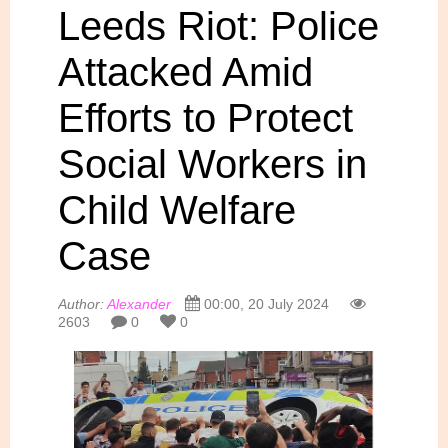
Leeds Riot: Police
Attacked Amid
Efforts to Protect
Social Workers in
Child Welfare
Case
Author:
Alexander
00:00, 20 July 2024
2603
0
0