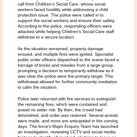
call from Children’s Social Care, whose social
workers faced hostility while addressing a child
protection issue. The police were called in to
support the social workers and ensure their safety.
According to the police, responding officers were
attacked while helping Children’s Social Care staff
withdraw to a secure location.
As the situation worsened, property damage
ensued, and multiple fires were ignited. Specialist
public order officers dispatched to the scene faced a
barrage of bricks and missiles from a large group,
prompting a decision to temporarily withdraw as it
was clear the police were the primary target. This
withdrawal allowed for further community mediation
to calm the situation.
Police later returned with fire services to extinguish
the remaining fires, which were contained and
posed no wider risk. By then, the crowd had
diminished, and order was restored. Several arrests
were made, and more are anticipated in the coming
days. The force’s Major Enquiry Team has launched
an investigation, reviewing CCTV and social media