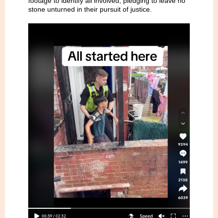
footage to identify all involved, pledging to leave no
stone unturned in their pursuit of justice.