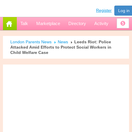
Register
Log in
Talk
Marketplace
Directory
Activity
5
London Parents News
News
Leeds Riot: Police
Attacked Amid Efforts to Protect Social Workers in
Child Welfare Case