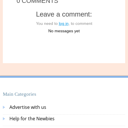
0 COMMENTS
Leave a comment:
You need to
log in
, to comment
No messages yet
Main Categories
Advertise with us
Help for the Newbies