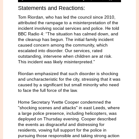
Statements and Reactions:
Tom Riordan, who has led the council since 2010,
attributed the rampage to a misinterpretation of the
incident involving social services and police. He told
BBC Radio 4: “The situation has calmed down, and
the cleanup has begun. The initial family incident
caused concern among the community, which
escalated into disorder. Our services, rated
outstanding, intervene when children are at risk.
This incident was likely misinterpreted.”
Riordan emphasized that such disorder is shocking
and uncharacteristic for the city, stressing that it was
caused by a significant but small minority who need
to face the full force of the law.
Home Secretary Yvette Cooper condemned the
"shocking scenes and attacks" in east Leeds, where
a large police presence, including helicopters, was
deployed on Thursday evening. Cooper described
the events as disgraceful and distressing for
residents, vowing full support for the police in
pursuing those responsible and taking strong action