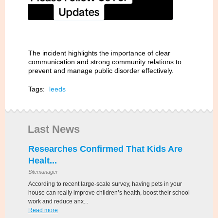
The incident highlights the importance of clear
communication and strong community relations to
prevent and manage public disorder effectively.
Tags:
leeds
Last News
Researches Confirmed That Kids Are
Healt...
Sitemanager
According to recent large-scale survey, having pets in your
house can really improve children’s health, boost their school
work and reduce anx...
Read more