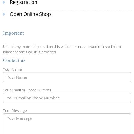
Registration
Open Online Shop
Important
Use of any material posted on this website is not allowed unles a link to
londonparents.co.uk is provided
Contact us
Your Name
Your Email or Phone Number
Your Message