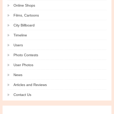
Online Shops
Films, Cartoons
City Billboard
Timeline
Users
Photo Contests
User Photos
News
Articles and Reviews
Contact Us