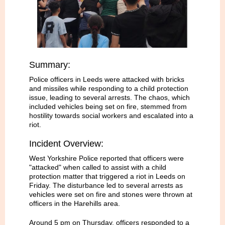
Summary:
Police officers in Leeds were attacked with bricks
and missiles while responding to a child protection
issue, leading to several arrests. The chaos, which
included vehicles being set on fire, stemmed from
hostility towards social workers and escalated into a
riot.
Incident Overview:
West Yorkshire Police reported that officers were
"attacked" when called to assist with a child
protection matter that triggered a riot in Leeds on
Friday. The disturbance led to several arrests as
vehicles were set on fire and stones were thrown at
officers in the Harehills area.
Around 5 pm on Thursday, officers responded to a