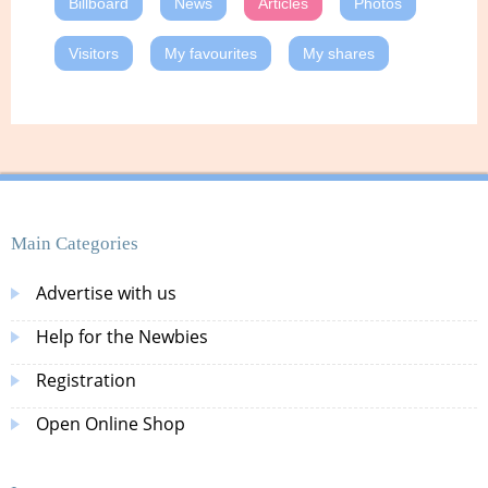
Billboard
News
Articles
Photos
Visitors
My favourites
My shares
Main Categories
Advertise with us
Help for the Newbies
Registration
Open Online Shop