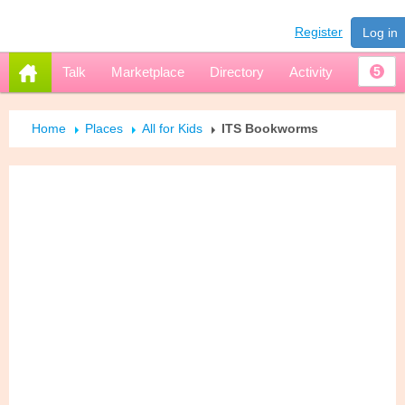
Register
Log in
Talk
Marketplace
Directory
Activity
5
Home
Places
All for Kids
ITS Bookworms