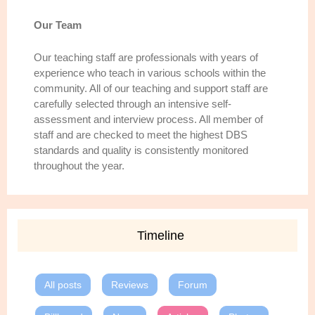
Our Team
Our teaching staff are professionals with years of
experience who teach in various schools within the
community. All of our teaching and support staff are
carefully selected through an intensive self-
assessment and interview process. All member of
staff and are checked to meet the highest DBS
standards and quality is consistently monitored
throughout the year.
Timeline
All posts
Reviews
Forum