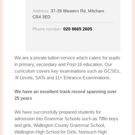
Address:
37-39 Western Rd, Mitcham
CR4 3ED
Phone number:
020 8665 2605
We are a private tuition service which caters for pupils
in primary, secondary and Post-16 education. Our
curriculum covers key examinations such as GCSEs,
‘A’ Levels, SATs and 11+ Entrance Examinations.
We have an excellent track record spanning over
25 years
We have successfully prepared students for
admission into Grammar Schools such as Tiffin boys
and girls, Wallington County Grammar School,
Wallington High School for Girls, Nonsuch High