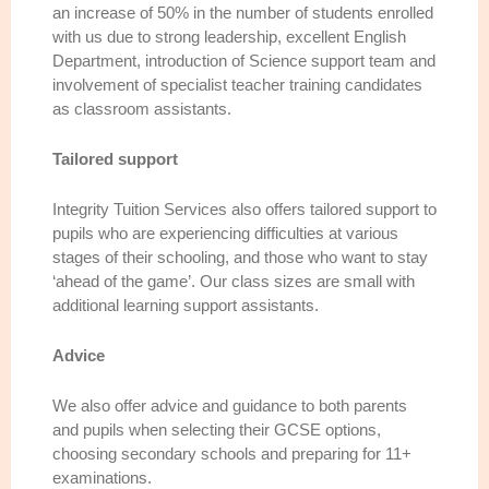
an increase of 50% in the number of students enrolled
with us due to strong leadership, excellent English
Department, introduction of Science support team and
involvement of specialist teacher training candidates
as classroom assistants.
Tailored support
Integrity Tuition Services also offers tailored support to
pupils who are experiencing difficulties at various
stages of their schooling, and those who want to stay
‘ahead of the game’. Our class sizes are small with
additional learning support assistants.
Advice
We also offer advice and guidance to both parents
and pupils when selecting their GCSE options,
choosing secondary schools and preparing for 11+
examinations.