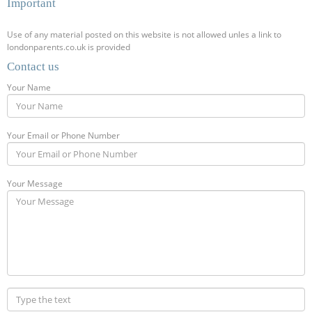
Important
Use of any material posted on this website is not allowed unles a link to
londonparents.co.uk is provided
Contact us
Your Name
Your Email or Phone Number
Your Message