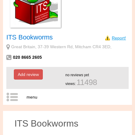
ITS Bookworms
Report!
Great Britain, 37-39 Western Rd, Mitcham CR4 3ED,
020 8665 2605
Add review
no reviews yet
11498
views:
menu
ITS Bookworms