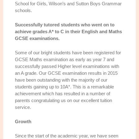
School for Girls, Wilson’s and Sutton Boys Grammar
schools.
Successfully tutored students who went on to
achieve grades A* to C in their English and Maths
GCSE examinations.
Some of our bright students have been registered for
GCSE Maths examination as early as year 7 and
successfully passed Higher level examinations with
an A grade. Our GCSE examination results in 2015
have been outstanding with the majority of our
students gaining up to 10A*. This is a remarkable
achievement which has resulted in a number of
parents congratulating us on our excellent tuition
service.
Growth
Since the start of the academic year, we have seen