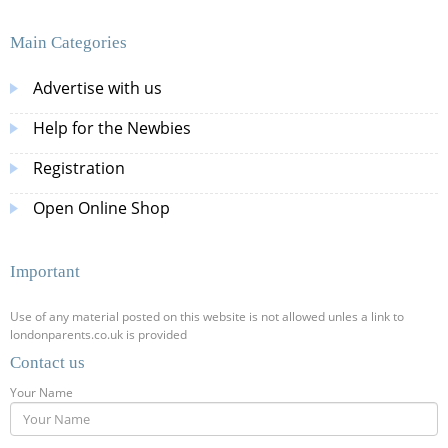
Main Categories
Advertise with us
Help for the Newbies
Registration
Open Online Shop
Important
Use of any material posted on this website is not allowed unles a link to
londonparents.co.uk is provided
Contact us
Your Name