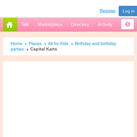
Register
Log in
Talk
Marketplace
Directory
Activity
5
Home
Places
All for Kids
Birthday and birthday
parties
Capital Karts