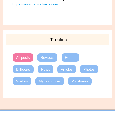
https://www.capitalkarts.com
Timeline
All posts
Reviews
Forum
Billboard
News
Articles
Photos
Visitors
My favourites
My shares