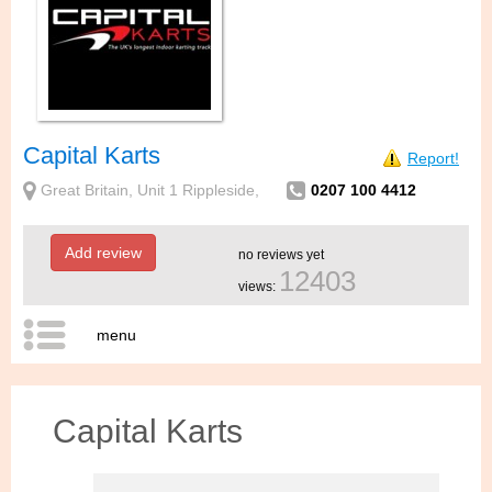
Capital Karts
Report!
Great Britain, Unit 1 Rippleside,
0207 100 4412
Add review
no reviews yet
12403
views:
menu
Capital Karts