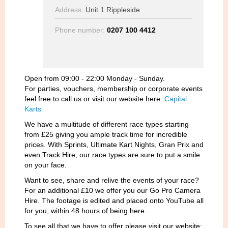
Address:
Unit 1 Rippleside
Phone number:
0207 100 4412
Open from 09:00 - 22:00 Monday - Sunday.
For parties, vouchers, membership
or corpor
ate events
feel free to call us or visit our website here:
Capital
Karts
We have a multitude of different race types starting
from £25 giving you ample track time for incredible
prices. With Sprints, Ultimate Kart Nights, Gran Prix and
even Track Hire, our race types are sure to put a smile
on your face.
Want to see, share and relive the events of your race?
For an additional £10 we offer you our Go Pro Camera
Hire. The footage is edited and placed onto YouTube all
for you, within 48 hours of being here.
To see all that we have to offer please visit our website: