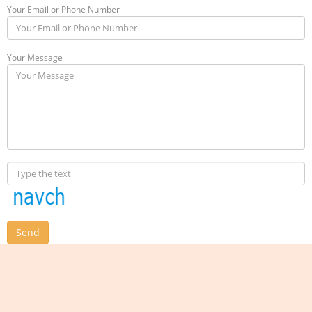
Your Email or Phone Number
Your Message
Send