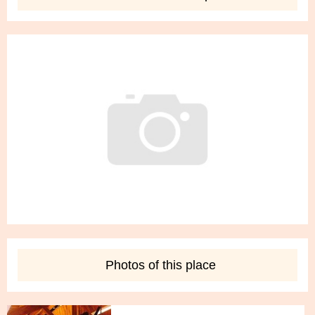
Delete
Edit
Children Trapeze Classes
5 photo
Photos of this place