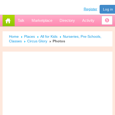
Register
Log in
Talk
Marketplace
Directory
Activity
5
Home
Places
All for Kids
Nurseries, Pre-Schools,
Classes
Circus Glory
Photos