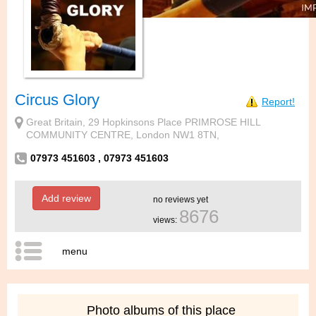
Circus Glory
Report!
Great Britain, 29 Hopkinsons Place PRIMROSE HILL
COMMUNITY CENTRE, London NW1 8TN,
07973 451603 , 07973 451603
Add review
no reviews yet
8676
views:
menu
Photo albums of this place