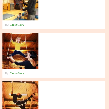
By:
CircusGlory
By:
CircusGlory