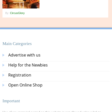
By:
CircusGlory
Main Categories
Advertise with us
Help for the Newbies
Registration
Open Online Shop
Important