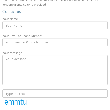
Use of any material posted on this website is not allowed unles a link to
londonparents.co.uk is provided
Contact us
Your Name
Your Email or Phone Number
Your Message