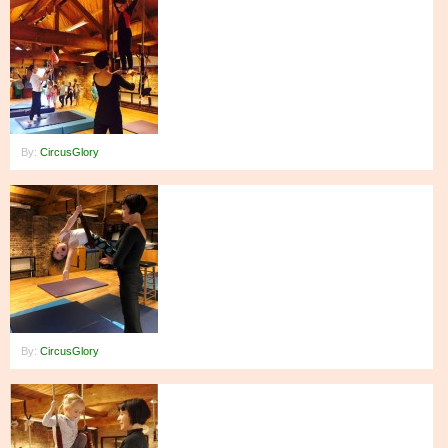
By:
CircusGlory
By:
CircusGlory