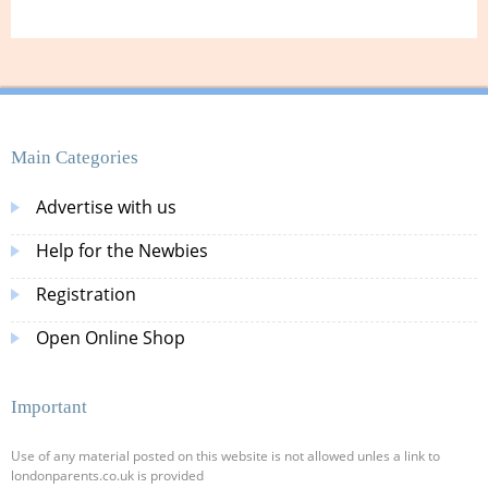
Main Categories
Advertise with us
Help for the Newbies
Registration
Open Online Shop
Important
Use of any material posted on this website is not allowed unles a link to
londonparents.co.uk is provided