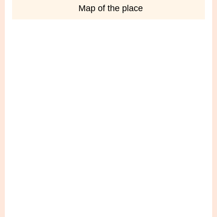
Map of the place