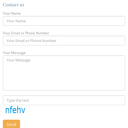
Contact us
Your Name
Your Email or Phone Number
Your Message
Send