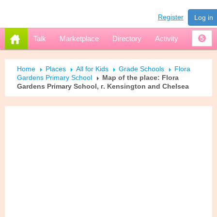
Register
Log in
Talk
Marketplace
Directory
Activity
5
Home
Places
All for Kids
Grade Schools
Flora
Gardens Primary School
Map of the place: Flora
Gardens Primary School, г. Kensington and Chelsea