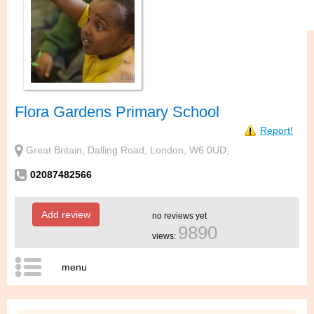
Flora Gardens Primary School
Report!
Great Britain, Dalling Road, London, W6 0UD,
02087482566
Add review
no reviews yet
9890
views:
menu