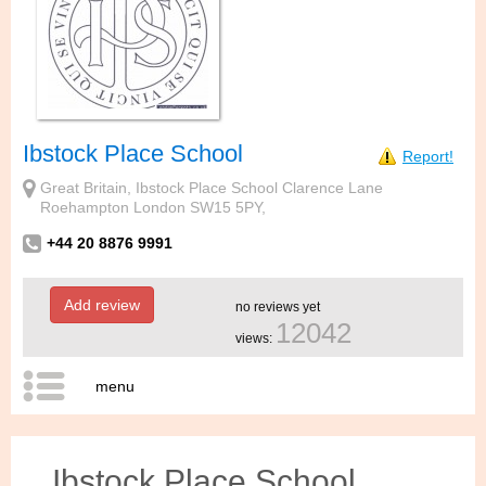
Ibstock Place School
Report!
Great Britain, Ibstock Place School Clarence Lane
Roehampton London SW15 5PY,
+44 20 8876 9991
Add review
no reviews yet
12042
views:
menu
Ibstock Place School