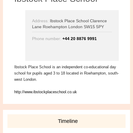
Address:
Ibstock Place School Clarence
Lane Roehampton London SW15 5PY
Phone number:
+44 20 8876 9991
Ibstock Place School is an independent co-educational day
school for pupils aged 3 to 18 located in Roehampton, south-
west London.
http://www.ibstockplaceschool.co.uk
Timeline