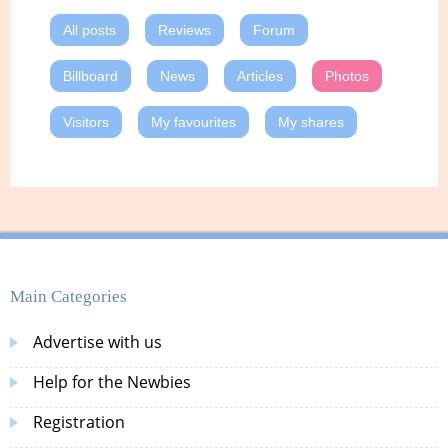
All posts
Reviews
Forum
Billboard
News
Articles
Photos
Visitors
My favourites
My shares
Main Categories
Advertise with us
Help for the Newbies
Registration