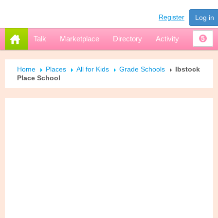
Register
Log in
Talk
Marketplace
Directory
Activity
5
Home
Places
All for Kids
Grade Schools
Ibstock
Place School