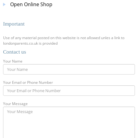
Open Online Shop
Important
Use of any material posted on this website is not allowed unles a link to
londonparents.co.uk is provided
Contact us
Your Name
Your Email or Phone Number
Your Message