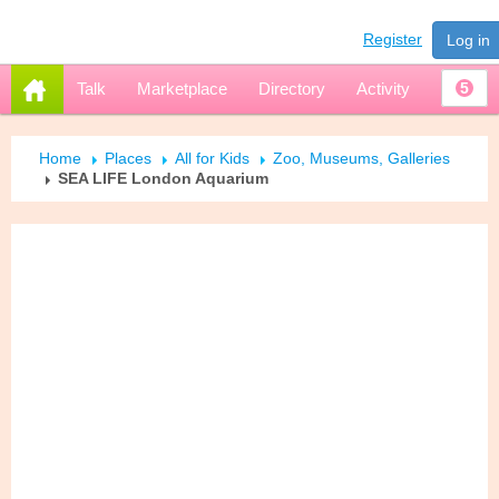
Register
Log in
Talk
Marketplace
Directory
Activity
5
Home
Places
All for Kids
Zoo, Museums, Galleries
SEA LIFE London Aquarium