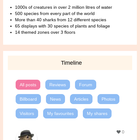
1000s of creatures in over 2 million litres of water
500 species from every part of the world
More than 40 sharks from 12 different species
65 displays with 30 species of plants and foliage
14 themed zones over 3 floors
Timeline
All posts
Reviews
Forum
Billboard
News
Articles
Photos
Visitors
My favourites
My shares
0