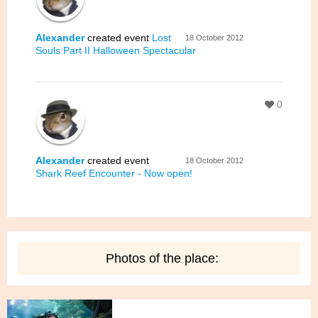
Alexander
created event
Lost
18 October 2012
Souls Part II Halloween Spectacular
0
Alexander
created event
18 October 2012
Shark Reef Encounter - Now open!
Photos of the place: