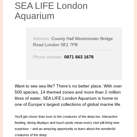
SEA LIFE London
Aquarium
Address:
County Hall Westminster Bridge
Road London SE1 7PB
Phone number:
0871 663 1678
Want to see sea life? There’s no better place. With over
500 species, 14 themed zones and more than 2 million
litres of water, SEA LIFE London Aquarium is home to
one of Europe’s largest collections of global marine life.
You’ll get closer than ever to the creatures of the deep too. Interactive
feeding, diving displays and touch pools mean every visit will bring new
surprises – and an amazing opportunity to learn about the wonderful
creatures of the deep.