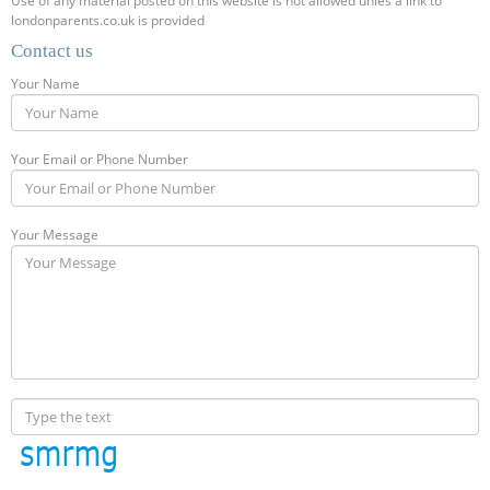
Use of any material posted on this website is not allowed unles a link to
londonparents.co.uk is provided
Contact us
Your Name
Your Email or Phone Number
Your Message