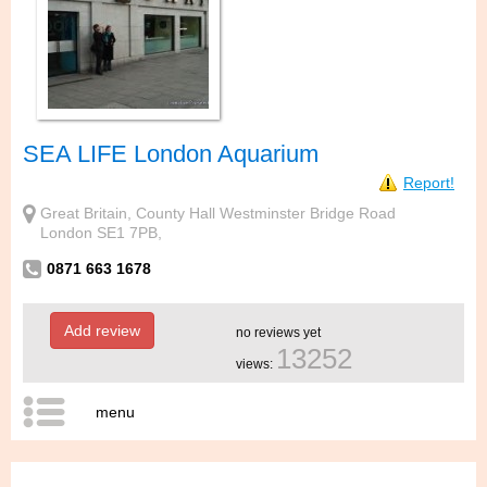
SEA LIFE London Aquarium
Report!
Great Britain, County Hall Westminster Bridge Road
London SE1 7PB,
0871 663 1678
Add review
no reviews yet
13252
views:
menu