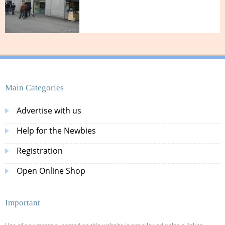
Main Categories
Advertise with us
Help for the Newbies
Registration
Open Online Shop
Important