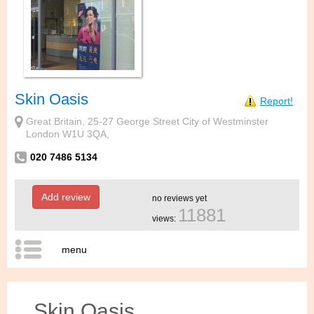
Skin Oasis
Report!
Great Britain, 25-27 George Street City of Westminster
London W1U 3QA,
020 7486 5134
Add review
no reviews yet
11881
views:
menu
Skin Oasis