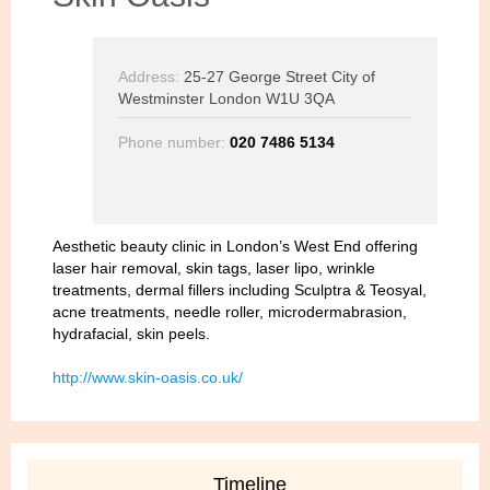
Address:
25-27 George Street City of
Westminster London W1U 3QA
Phone number:
020 7486 5134
Aesthetic beauty clinic in London’s West End offering
laser hair removal, skin tags, laser lipo, wrinkle
treatments, dermal fillers including Sculptra & Teosyal,
acne treatments, needle roller, microdermabrasion,
hydrafacial, skin peels.
http://www.skin-oasis.co.uk/
Timeline