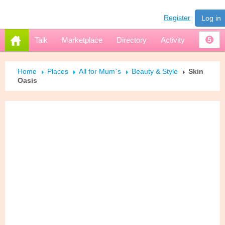
Register
Log in
Talk
Marketplace
Directory
Activity
5
Home
Places
All for Mum`s
Beauty & Style
Skin
Oasis