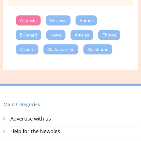
All posts
Reviews
Forum
Billboard
News
Articles
Photos
Visitors
My favourites
My shares
Main Categories
Advertise with us
Help for the Newbies