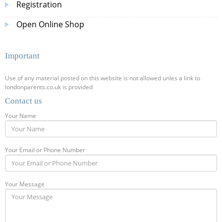
Registration
Open Online Shop
Important
Use of any material posted on this website is not allowed unles a link to
londonparents.co.uk is provided
Contact us
Your Name
Your Email or Phone Number
Your Message