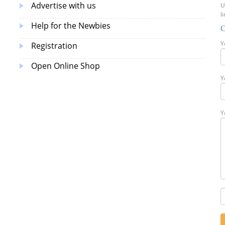
Advertise with us
U
l
Help for the Newbies
C
Y
Registration
Open Online Shop
Y
Y