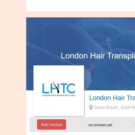
London Hair Tra
Great Britain, 114A 
Add review
no reviews yet