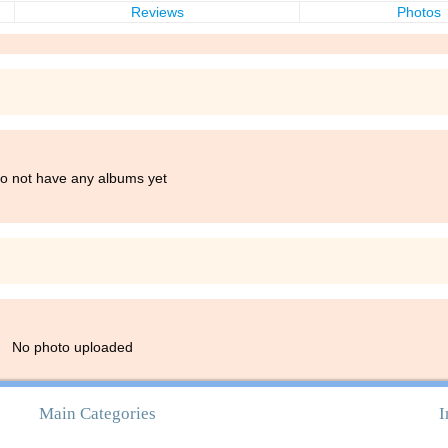
Reviews
Photos
do not have any albums yet
No photo uploaded
Main Categories
I