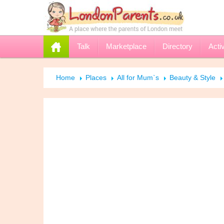
Talk
Marketplace
Directory
Activ
Home
Places
All for Mum`s
Beauty & Style