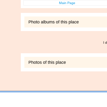
Main Page
Photo albums of this place
I 
Photos of this place