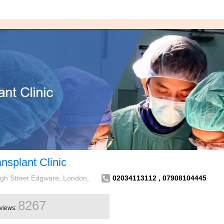
nsplant Clinic
High Street Edgware, London,
02034113112 , 07908104445
8267
views: