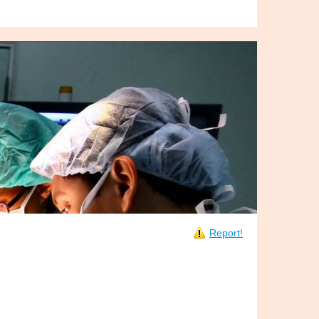
Report!