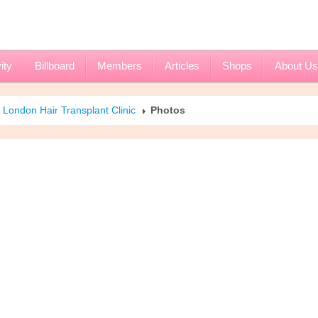
ity
Billboard
Members
Articles
Shops
About Us
London Hair Transplant Clinic
Photos