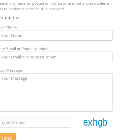
se of any material posted on this website is not allowed unles a
ink to londonparents.co.uk is provided
ontact us
our Name
our Email or Phone Number
our Message
Send