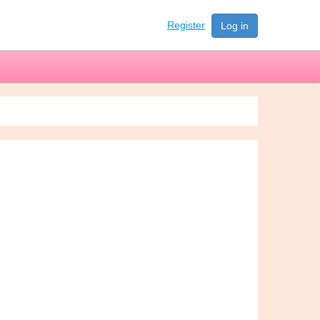
Register
Log in