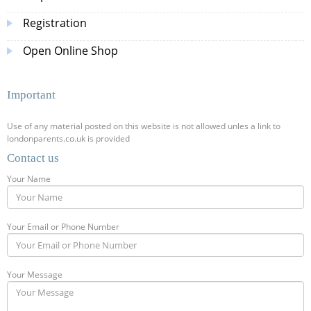
Registration
Open Online Shop
Important
Use of any material posted on this website is not allowed unles a link to
londonparents.co.uk is provided
Contact us
Your Name
Your Email or Phone Number
Your Message