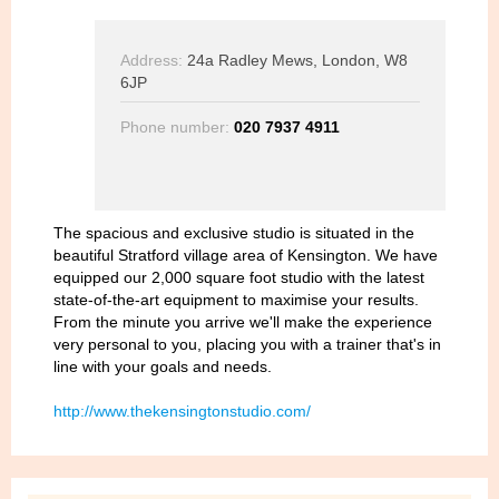
Address:
24a Radley Mews, London, W8
6JP
Phone number:
020 7937 4911
The spacious and exclusive studio is situated in the
beautiful Stratford village area of Kensington. We have
equipped our 2,000 square foot studio with the latest
state-of-the-art equipment to maximise your results.
From the minute you arrive we'll make the experience
very personal to you, placing you with a trainer that's in
line with your goals and needs.
http://www.thekensingtonstudio.com/