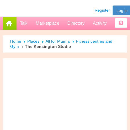
Register
Log in
Talk
Marketplace
Directory
Activity
5
Home
Places
All for Mum`s
Fitness centres and
Gym
The Kensington Studio