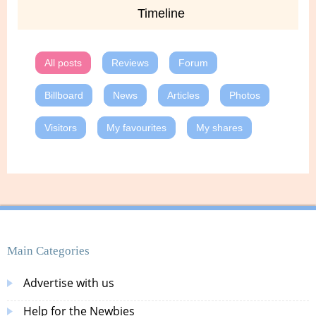
Timeline
All posts
Reviews
Forum
Billboard
News
Articles
Photos
Visitors
My favourites
My shares
Main Categories
Advertise with us
Help for the Newbies