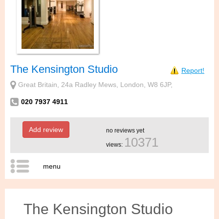
The Kensington Studio
Report!
Great Britain, 24a Radley Mews, London, W8 6JP,
020 7937 4911
Add review
no reviews yet
10371
views:
menu
The Kensington Studio