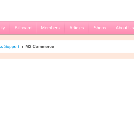
ity
Billboard
Members
Articles
Shops
About Us
ss Support
M2 Commerce