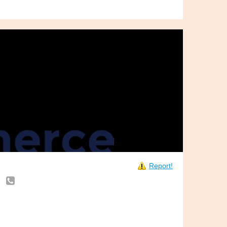
Report!