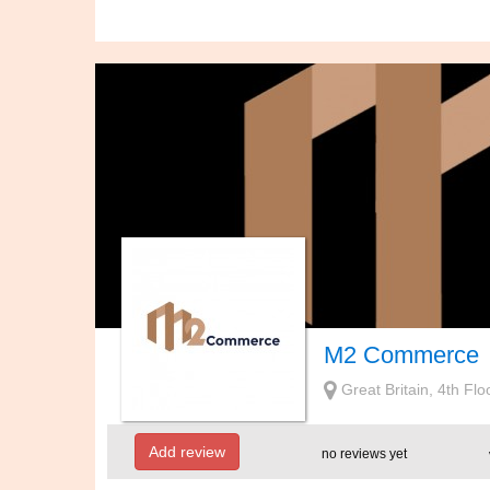
M2 Commerce
Great Britain, 4th Fl
Add review
no reviews yet