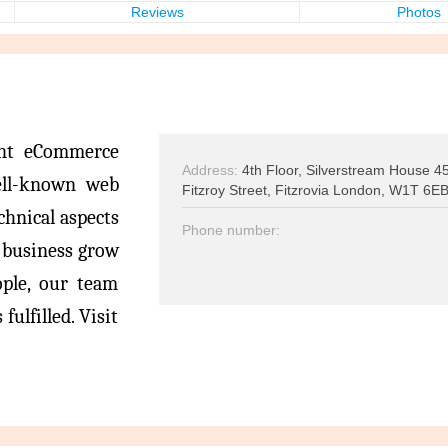
Reviews
Photos
ent eCommerce
Address:
4th Floor, Silverstream House 4
ell-known web
Fitzroy Street, Fitzrovia London, W1T 6E
echnical aspects
Phone number:
t business grow
ople, our team
fulfilled. Visit