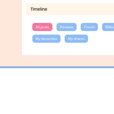
Timeline
All posts
Reviews
Forum
Billb
My favourites
My shares