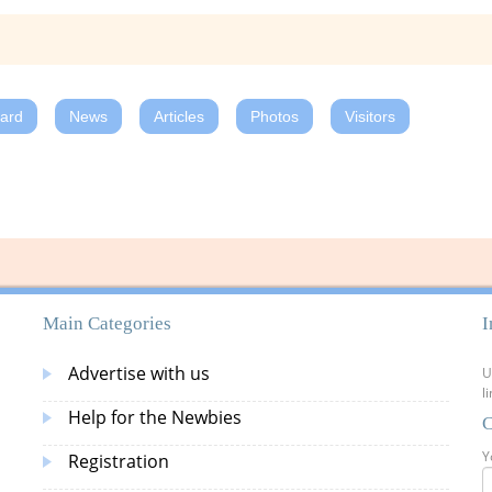
oard
News
Articles
Photos
Visitors
Main Categories
I
Advertise with us
U
l
Help for the Newbies
C
Y
Registration