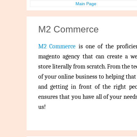
Main Page
M2 Commerce
M2 Commerce
is one of the profici
magento agency that can create a w
store literally from scratch. From the t
of your online business to helping tha
and getting in front of the right pe
ensures that you have all of your needs 
us!