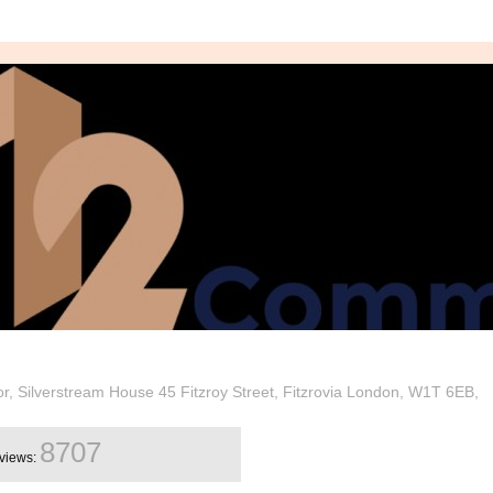
oor, Silverstream House 45 Fitzroy Street, Fitzrovia London, W1T 6EB,
8707
views: