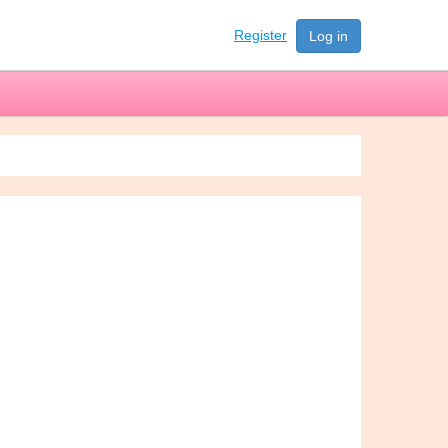
Register
Log in