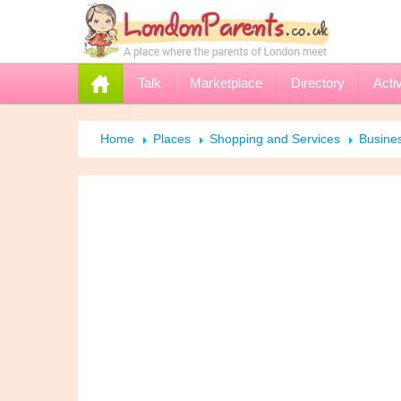
Talk
Marketplace
Directory
Activ
Home
Places
Shopping and Services
Busine