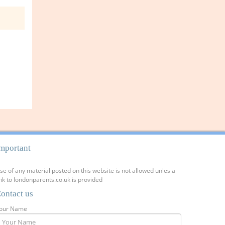
mportant
se of any material posted on this website is not allowed unles a
ink to londonparents.co.uk is provided
ontact us
our Name