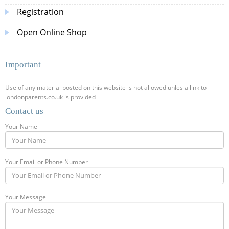
Registration
Open Online Shop
Important
Use of any material posted on this website is not allowed unles a link to
londonparents.co.uk is provided
Contact us
Your Name
Your Email or Phone Number
Your Message