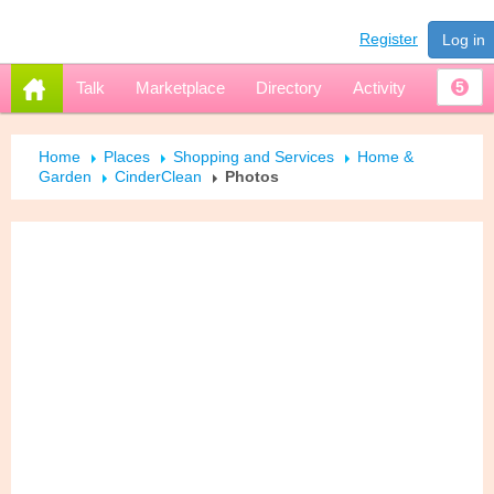
Register
Log in
Talk
Marketplace
Directory
Activity
5
Home
Places
Shopping and Services
Home &
Garden
CinderClean
Photos