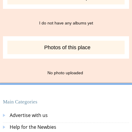
I do not have any albums yet
Photos of this place
No photo uploaded
Main Categories
Advertise with us
Help for the Newbies