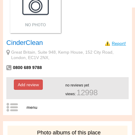
CinderClean
Report!
Great Britain, Suite 948, Kemp House, 152 City Road,
London, EC1V 2NX,
0800 689 9788
Add review
no reviews yet
12998
views:
menu
Photo albums of this place