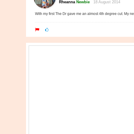
Rheanna
Newbie
18 August 2014
With my first The Dr gave me an almost 4th degree cut. My nex