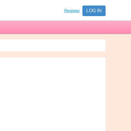
Register
LOG IN