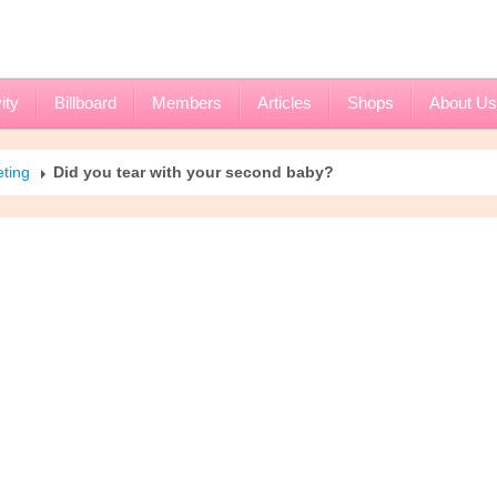
ity
Billboard
Members
Articles
Shops
About Us
eting
Did you tear with your second baby?