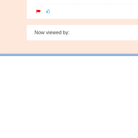
Now viewed by: