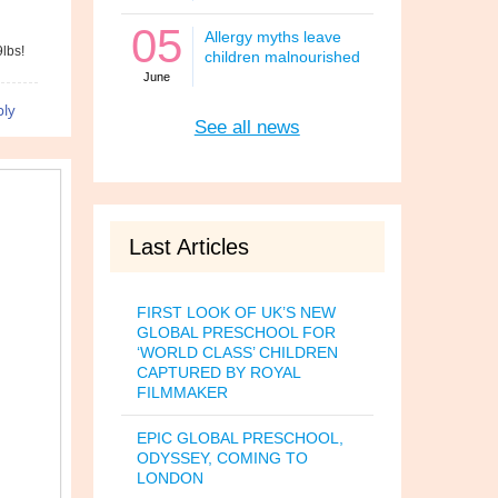
05
Allergy myths leave
9lbs!
children malnourished
June
ly
See all news
Last Articles
FIRST LOOK OF UK’S NEW
GLOBAL PRESCHOOL FOR
‘WORLD CLASS’ CHILDREN
CAPTURED BY ROYAL
FILMMAKER
EPIC GLOBAL PRESCHOOL,
ODYSSEY, COMING TO
LONDON