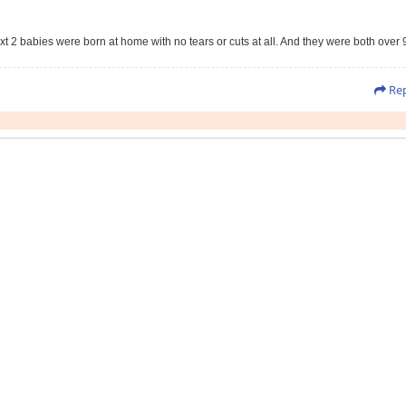
t 2 babies were born at home with no tears or cuts at all. And they were both over 
Rep