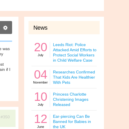
News
20
Leeds Riot: Police
He was
Attacked Amid Efforts to
my
Protect Social Workers
July
in Child Welfare Case
ust
in if I
04
Researches Confirmed
That Kids Are Healthier
With Pets
November
10
Princess Charlotte
Christening Images
Released
July
12
Ear-piercing Can Be
#350
Banned for Babies in
the UK
June