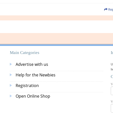
Rep
Main Categories
I
Advertise with us
U
l
Help for the Newbies
C
Y
Registration
Open Online Shop
Y