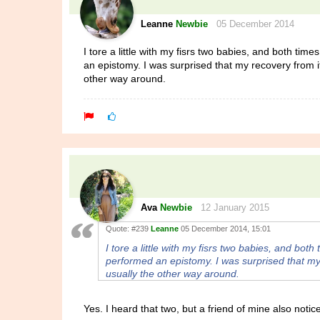
Leanne
Newbie
05 December 2014
I tore a little with my fisrs two babies, and both ti
an epistomy. I was surprised that my recovery from it
other way around.
Ava
Newbie
12 January 2015
Quote:
#239
Leanne
05 December 2014, 15:01
I tore a little with my fisrs two babies, and bot
performed an epistomy. I was surprised that my 
usually the other way around.
Yes. I heard that two, but a friend of mine also noti