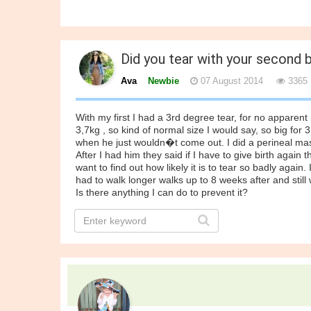
Did you tear with your second 
Ava
Newbie
07 August 2014
3365
With my first I had a 3rd degree tear, for no apparent 
3,7kg , so kind of normal size I would say, so big for
when he just wouldn�t come out. I did a perineal massa
After I had him they said if I have to give birth again t
want to find out how likely it is to tear so badly again.
had to walk longer walks up to 8 weeks after and still w
Is there anything I can do to prevent it?