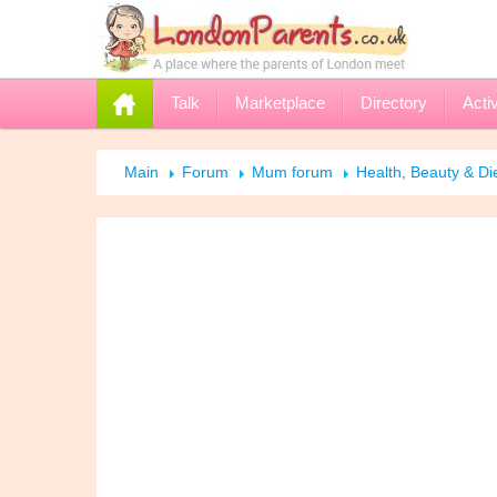
Talk
Marketplace
Directory
Activ
Main
Forum
Mum forum
Health, Beauty & Di