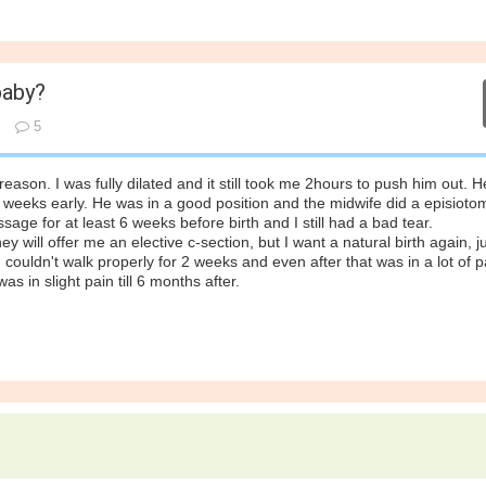
baby?
5
reason. I was fully dilated and it still took me 2hours to push him out. 
 3 weeks early. He was in a good position and the midwife did a episioto
ge for at least 6 weeks before birth and I still had a bad tear.
hey will offer me an elective c-section, but I want a natural birth again, j
 I couldn't walk properly for 2 weeks and even after that was in a lot of pa
as in slight pain till 6 months after.