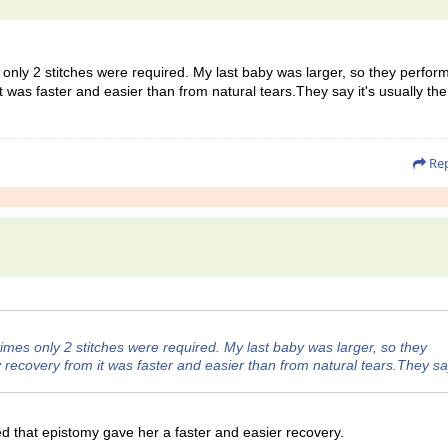
mes only 2 stitches were required. My last baby was larger, so they perfor
 was faster and easier than from natural tears.They say it's usually the
Rep
h times only 2 stitches were required. My last baby was larger, so they
recovery from it was faster and easier than from natural tears.They say
ced that epistomy gave her a faster and easier recovery.