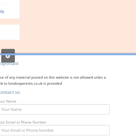
ly
mportant
se of any material posted on this website is not allowed unles a
ink to londonparents.co.uk is provided
ontact us
our Name
our Email or Phone Number