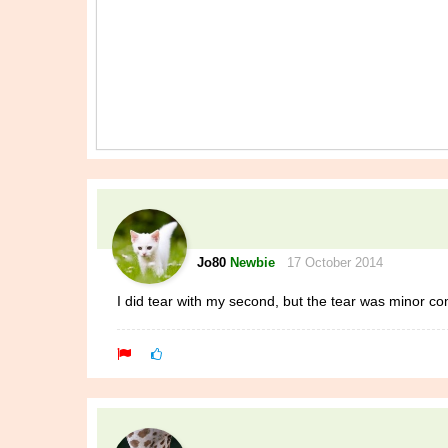
Jo80
Newbie
17 October 2014
I did tear with my second, but the tear was minor co