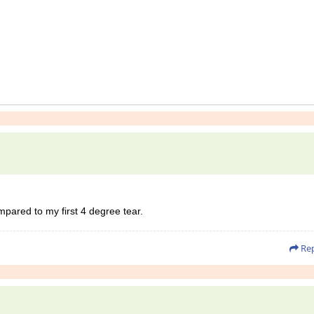
mpared to my first 4 degree tear.
Rep