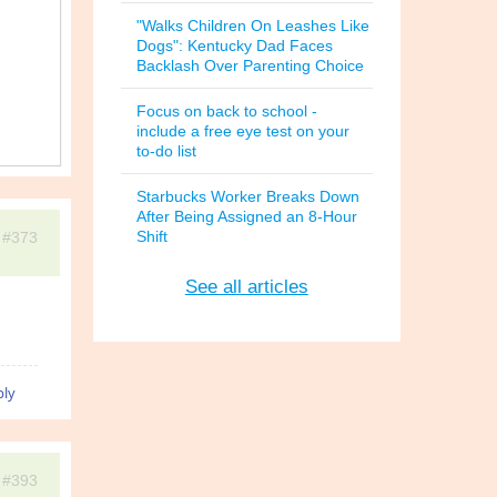
"Walks Children On Leashes Like
Dogs": Kentucky Dad Faces
Backlash Over Parenting Choice
Focus on back to school -
include a free eye test on your
to-do list
Starbucks Worker Breaks Down
After Being Assigned an 8-Hour
Shift
#373
See all articles
ly
#393