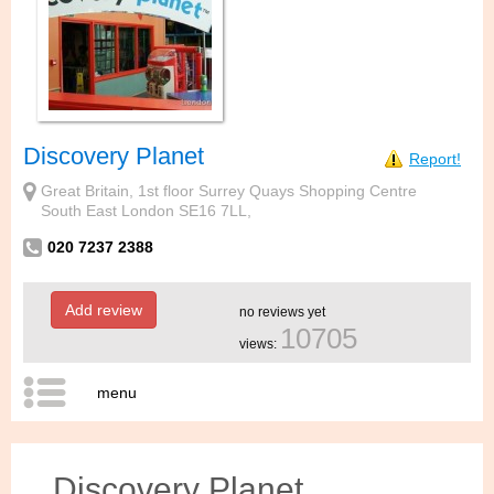
Discovery Planet
Report!
Great Britain, 1st floor Surrey Quays Shopping Centre
South East London SE16 7LL,
020 7237 2388
Add review
no reviews yet
10705
views:
menu
Discovery Planet