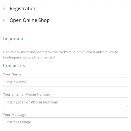
Registration
Open Online Shop
Important
Use of any material posted on this website is not allowed unles a link to
londonparents.co.uk is provided
Contact us
Your Name
Your Email or Phone Number
Your Message