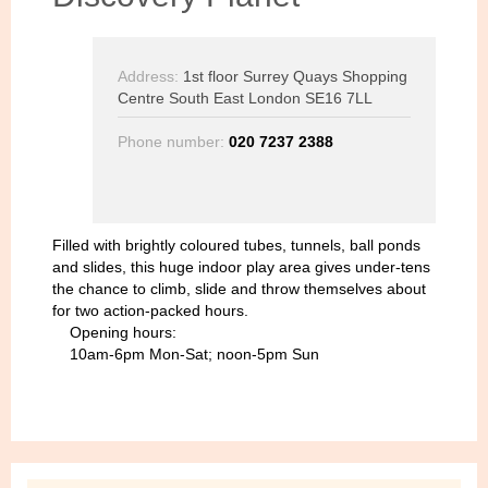
Address:
1st floor Surrey Quays Shopping
Centre South East London SE16 7LL
Phone number:
020 7237 2388
Filled with brightly coloured tubes, tunnels, ball ponds
and slides, this huge indoor play area gives under-tens
the chance to climb, slide and throw themselves about
for two action-packed hours.
Opening hours:
10am-6pm Mon-Sat; noon-5pm Sun