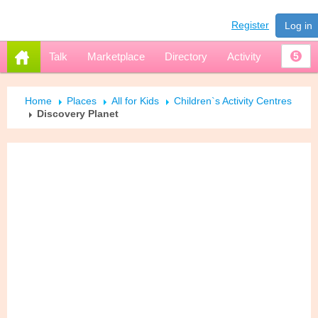
Register
Log in
Talk
Marketplace
Directory
Activity
5
Home
Places
All for Kids
Children`s Activity Centres
Discovery Planet