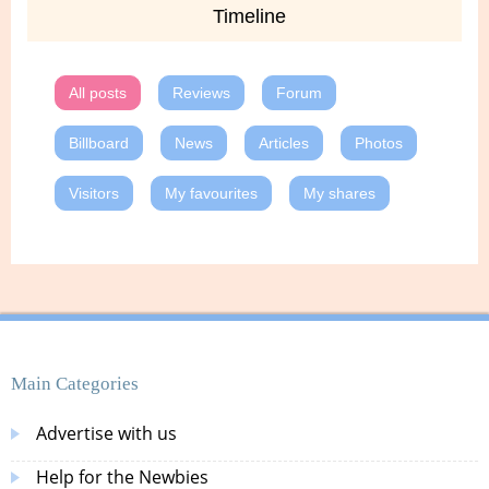
Timeline
All posts
Reviews
Forum
Billboard
News
Articles
Photos
Visitors
My favourites
My shares
Main Categories
Advertise with us
Help for the Newbies