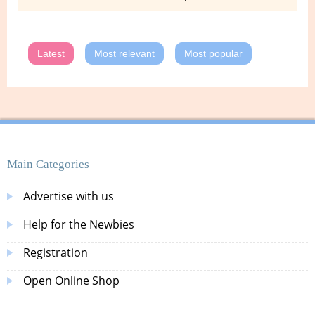
Latest
Most relevant
Most popular
Main Categories
Advertise with us
Help for the Newbies
Registration
Open Online Shop