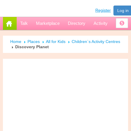
Register
Log in
Talk
Marketplace
Directory
Activity
5
Home
Places
All for Kids
Children`s Activity Centres
Discovery Planet