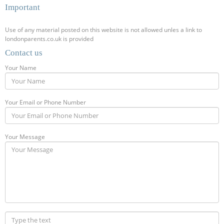
Important
Use of any material posted on this website is not allowed unles a link to
londonparents.co.uk is provided
Contact us
Your Name
Your Email or Phone Number
Your Message