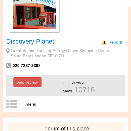
Discovery Planet
Report!
Great Britain, 1st floor Surrey Quays Shopping Centre
South East London SE16 7LL,
020 7237 2388
Add review
no reviews yet
10716
views:
menu
Forum of this place