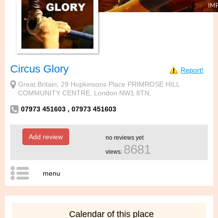
Circus Glory
Report!
Great Britain, 29 Hopkinsons Place PRIMROSE HILL
COMMUNITY CENTRE, London NW1 8TN,
07973 451603 , 07973 451603
Add review
no reviews yet
8681
views:
menu
Calendar of this place