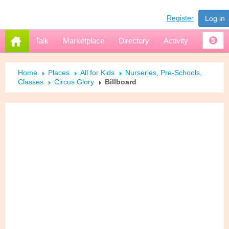
Register
Log in
Talk
Marketplace
Directory
Activity
5
Home
Places
All for Kids
Nurseries, Pre-Schools,
Classes
Circus Glory
Billboard