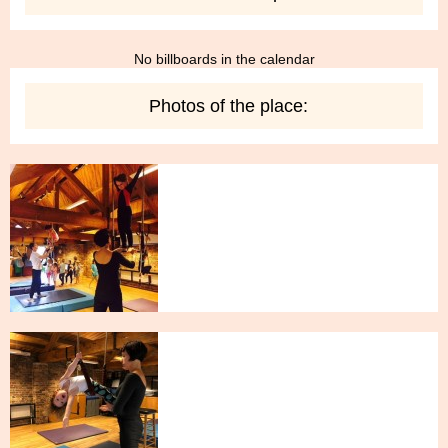
No billboards in the calendar
Photos of the place: