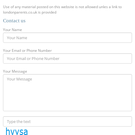
Use of any material posted on this website is not allowed unles a link to
londonparents.co.uk is provided
Contact us
Your Name
Your Email or Phone Number
Your Message