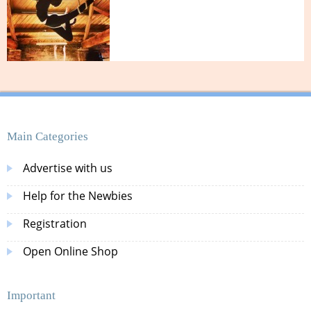
Main Categories
Advertise with us
Help for the Newbies
Registration
Open Online Shop
Important