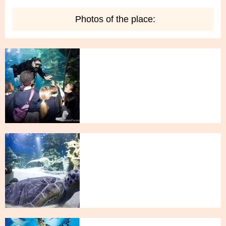
Photos of the place: