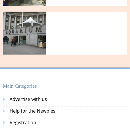
Main Categories
Advertise with us
Help for the Newbies
Registration