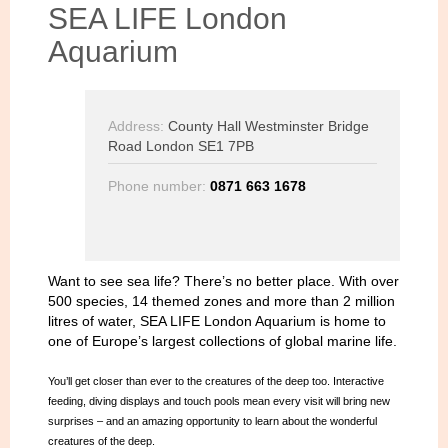
SEA LIFE London
Aquarium
Address:
County Hall Westminster Bridge
Road London SE1 7PB
Phone number:
0871 663 1678
Want to see sea life? There’s no better place. With over
500 species, 14 themed zones and more than 2 million
litres of water, SEA LIFE London Aquarium is home to
one of Europe’s largest collections of global marine life.
You’ll get closer than ever to the creatures of the deep too. Interactive
feeding, diving displays and touch pools mean every visit will bring new
surprises – and an amazing opportunity to learn about the wonderful
creatures of the deep.