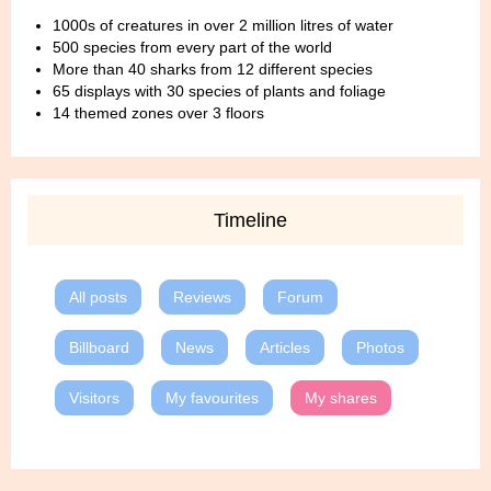
1000s of creatures in over 2 million litres of water
500 species from every part of the world
More than 40 sharks from 12 different species
65 displays with 30 species of plants and foliage
14 themed zones over 3 floors
Timeline
All posts
Reviews
Forum
Billboard
News
Articles
Photos
Visitors
My favourites
My shares