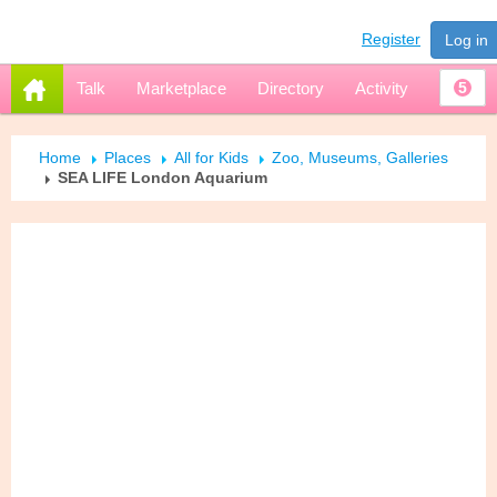
Register
Log in
Talk
Marketplace
Directory
Activity
5
Home
Places
All for Kids
Zoo, Museums, Galleries
SEA LIFE London Aquarium