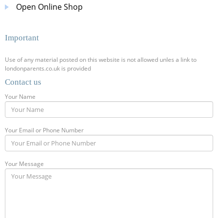
Open Online Shop
Important
Use of any material posted on this website is not allowed unles a link to
londonparents.co.uk is provided
Contact us
Your Name
Your Email or Phone Number
Your Message