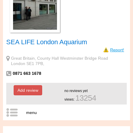
SEA LIFE London Aquarium
Report!
Great Britain, County Hall Westminster Bridge Road
London SE1 7PB,
0871 663 1678
Add review
no reviews yet
13254
views:
menu